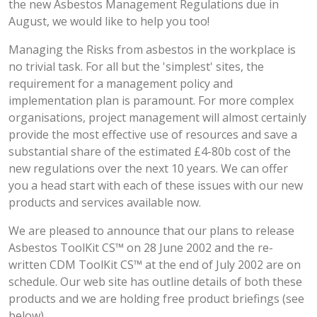
the new Asbestos Management Regulations due in
August, we would like to help you too!
Managing the Risks from asbestos in the workplace is
no trivial task. For all but the 'simplest' sites, the
requirement for a management policy and
implementation plan is paramount. For more complex
organisations, project management will almost certainly
provide the most effective use of resources and save a
substantial share of the estimated £4-80b cost of the
new regulations over the next 10 years. We can offer
you a head start with each of these issues with our new
products and services available now.
We are pleased to announce that our plans to release
Asbestos ToolKit CS™ on 28 June 2002 and the re-
written CDM ToolKit CS™ at the end of July 2002 are on
schedule. Our web site has outline details of both these
products and we are holding free product briefings (see
below).