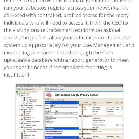
benefits to you now. This is a management database to
run your asbestos register across your networks. It is
delivered with controlled, profiled access for the many
individuals who will need to access it. From the CEO to
the visiting onsite tradesmen requiring occasional
access, the profiles allow your administrator to set the
system up appropriately for your use. Management and
monitoring are each handled through the same
updateable database with a report generator to meet
your specific needs if the standard reporting is
insufficient.