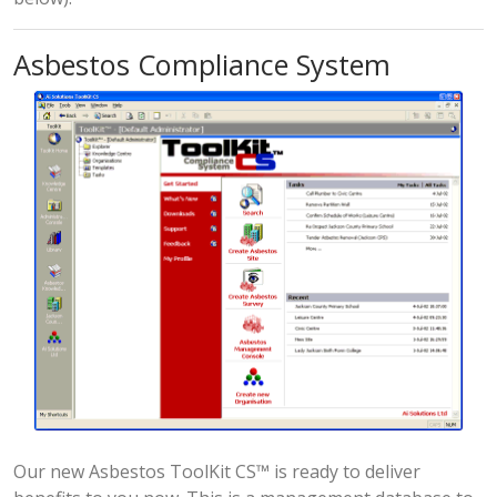
Asbestos Compliance System
Our new Asbestos ToolKit CS™ is ready to deliver