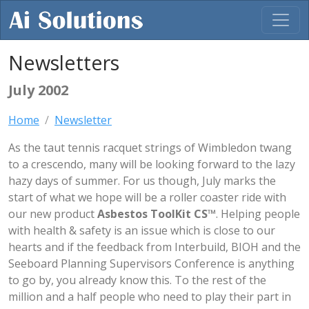
Newsletters
July 2002
Home
Newsletter
As the taut tennis racquet strings of Wimbledon twang
to a crescendo, many will be looking forward to the lazy
hazy days of summer. For us though, July marks the
start of what we hope will be a roller coaster ride with
our new product
Asbestos ToolKit CS™
. Helping people
with health & safety is an issue which is close to our
hearts and if the feedback from Interbuild, BIOH and the
Seeboard Planning Supervisors Conference is anything
to go by, you already know this. To the rest of the
million and a half people who need to play their part in