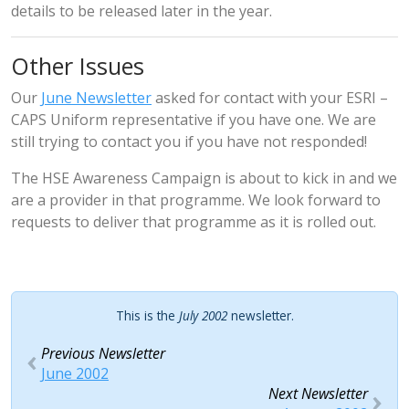
details to be released later in the year.
Other Issues
Our
June Newsletter
asked for contact with your ESRI –
CAPS Uniform representative if you have one. We are
still trying to contact you if you have not responded!
The HSE Awareness Campaign is about to kick in and we
are a provider in that programme. We look forward to
requests to deliver that programme as it is rolled out.
This is the
July 2002
newsletter.
Previous Newsletter
June 2002
Next Newsletter