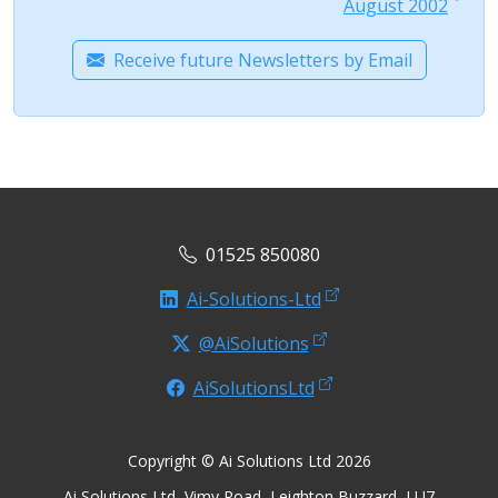
August 2002
Receive future Newsletters by Email
01525 850080
Ai-Solutions-Ltd
@AiSolutions
AiSolutionsLtd
Copyright © Ai Solutions Ltd 2026
Ai Solutions Ltd, Vimy Road, Leighton Buzzard, LU7