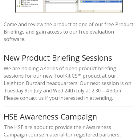
Come and review the product at one of our free Product
Briefings and gain access to our free evaluation
software.
New Product Briefing Sessions
We are holding a series of open product briefing
sessions for our new ToolKit CS™ product at our
Leighton Buzzard headquarters. Our next session is on
Tuesday 9th July and Wed 24th July at 2.30 – 4.30pm.
Please contact us if you interested in attending.
HSE Awareness Campaign
The HSE are about to provide their Awareness
Campaign course material for registered partners,