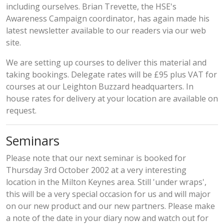
including ourselves. Brian Trevette, the HSE's
Awareness Campaign coordinator, has again made his
latest newsletter available
to our readers via our web
site.
We are setting up courses to deliver this material and
taking bookings. Delegate rates will be £95 plus VAT for
courses at our Leighton Buzzard headquarters. In
house rates for delivery at your location are available on
request.
Seminars
Please note that our next seminar is booked for
Thursday 3rd October 2002 at a very interesting
location in the Milton Keynes area. Still 'under wraps',
this will be a very special occasion for us and will major
on our new product and our new partners. Please make
a note of the date in your diary now and watch out for