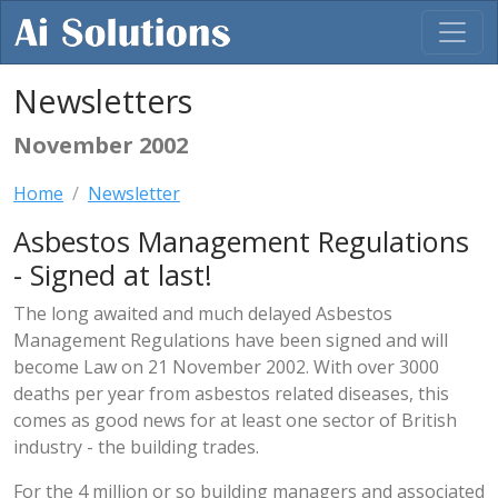
Newsletters
November 2002
Home
Newsletter
Asbestos Management Regulations
- Signed at last!
The long awaited and much delayed Asbestos
Management Regulations have been signed and will
become Law on 21 November 2002. With over 3000
deaths per year from asbestos related diseases, this
comes as good news for at least one sector of British
industry - the building trades.
For the 4 million or so building managers and associated