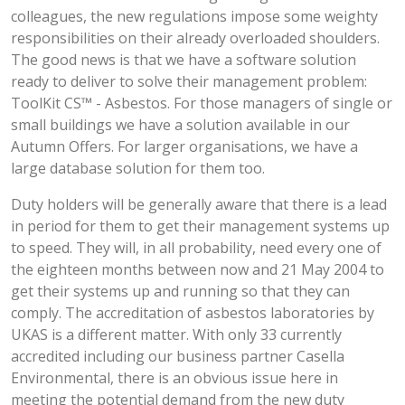
colleagues, the new regulations impose some weighty
responsibilities on their already overloaded shoulders.
The good news is that we have a software solution
ready to deliver to solve their management problem:
ToolKit CS™ - Asbestos. For those managers of single or
small buildings we have a solution available in our
Autumn Offers. For larger organisations, we have a
large database solution for them too.
Duty holders will be generally aware that there is a lead
in period for them to get their management systems up
to speed. They will, in all probability, need every one of
the eighteen months between now and 21 May 2004 to
get their systems up and running so that they can
comply. The accreditation of asbestos laboratories by
UKAS is a different matter. With only 33 currently
accredited including our business partner Casella
Environmental, there is an obvious issue here in
meeting the potential demand from the new duty