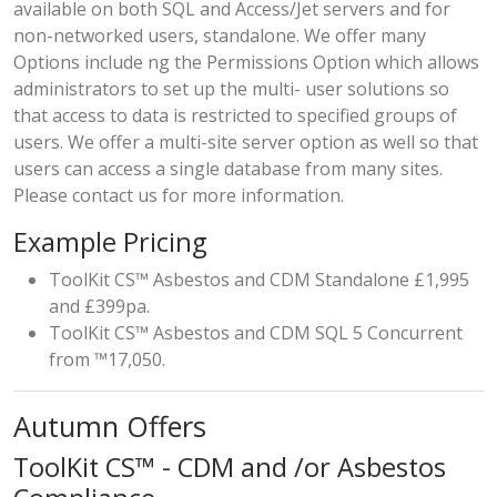
available on both SQL and Access/Jet servers and for
non-networked users, standalone. We offer many
Options include ng the Permissions Option which allows
administrators to set up the multi- user solutions so
that access to data is restricted to specified groups of
users. We offer a multi-site server option as well so that
users can access a single database from many sites.
Please contact us for more information.
Example Pricing
ToolKit CS™ Asbestos and CDM Standalone £1,995
and £399pa.
ToolKit CS™ Asbestos and CDM SQL 5 Concurrent
from ™17,050.
Autumn Offers
ToolKit CS™ - CDM and /or Asbestos