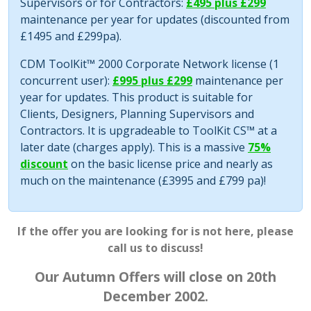
Supervisors or for Contractors:
£495 plus £299
maintenance per year for updates (discounted from
£1495 and £299pa).
CDM ToolKit™ 2000 Corporate Network license (1
concurrent user):
£995 plus £299
maintenance per
year for updates. This product is suitable for
Clients, Designers, Planning Supervisors and
Contractors. It is upgradeable to ToolKit CS™ at a
later date (charges apply). This is a massive
75%
discount
on the basic license price and nearly as
much on the maintenance (£3995 and £799 pa)!
If the offer you are looking for is not here, please
call us to discuss!
Our Autumn Offers will close on 20th
December 2002.