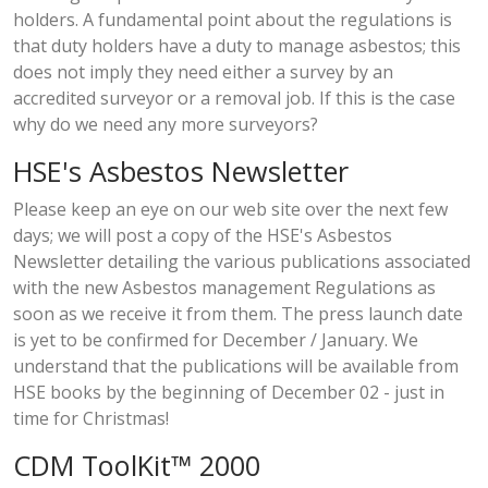
holders. A fundamental point about the regulations is
that duty holders have a duty to manage asbestos; this
does not imply they need either a survey by an
accredited surveyor or a removal job. If this is the case
why do we need any more surveyors?
HSE's Asbestos Newsletter
Please keep an eye on our web site over the next few
days; we will post a copy of the HSE's Asbestos
Newsletter detailing the various publications associated
with the new Asbestos management Regulations as
soon as we receive it from them. The press launch date
is yet to be confirmed for December / January. We
understand that the publications will be available from
HSE books by the beginning of December 02 - just in
time for Christmas!
CDM ToolKit™ 2000