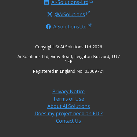
Ai-Solutions-Ltd
@AiSolutions
AiSolutionsLtd
Copyright © Ai Solutions Ltd 2026
Ai Solutions Ltd, Vimy Road, Leighton Buzzard, LU7
1ER
Registered in England No. 03009721
Privacy Notice
Terms of Use
About Ai Solutions
Does my project need an F10?
Contact Us