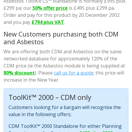
Asbestos ToolKit CS™ standalone is normally £995 plus
£299 pa; our
50% offer price
is £495 plus £299 pa.
Order and pay for this product by 20 December 2002
and you pay
£794 plus VAT
.
New Customers purchasing both CDM
and Asbestos
We are offering both CDM and Asbestos on the same
networked database for approximately 120% of the
CDM price (ie the Asbestos module is being supplied at
80% discount
). Please
call us for a quote
; this price will
increase in the New Year.
ToolKit™ 2000 – CDM only
Customers looking for a bargain will recognise the
value in the following offers;
CDM ToolKit™ 2000 Standalone for either Planning