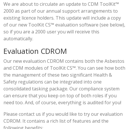
We are about to circulate an update to CDM ToolKit™
2000 as part of our annual support arrangements to
existing licence holders. This update will include a copy
of our new ToolKit CS™ evaluation software (see below),
so if you are a 2000 user you will receive this
automatically.
Evaluation CDROM
Our new evaluation CDROM contains both the Asbestos
and CDM modules of ToolKit CS™. You can see how both
the management of these two significant Health &
Safety regulations can be integrated into one
consolidated tasking package. Our compliance system
can ensure that you keep on top of both roles if you
need too. And, of course, everything is audited for you!
Please contact us if you would like to try our evaluation
CDROM. It contains a rich list of features and the
following benefits;