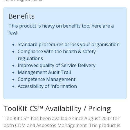
Benefits
This product is heavy on benefits too; here are a
few!
Standard procedures across your organisation
Compliance with the health & safety
regulations
Improved quality of Service Delivery
Management Audit Trail
Competence Management
Accessibility of Information
ToolKit CS™ Availability / Pricing
ToolKit CS™ has been available since August 2002 for
both CDM and Asbestos Management. The product is