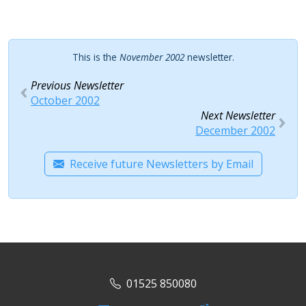
This is the
November 2002
newsletter.
Previous Newsletter
October 2002
Next Newsletter
December 2002
Receive future Newsletters by Email
01525 850080