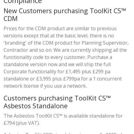
Compliance
New Customers purchasing ToolKit CS™
CDM
Prices for the CDM product are similar to previous
versions except that at the basic level, there is no
'branding' of the CDM product for Planning Supervisor,
Contractor and so on. We are currently shipping all the
functionality code to every customer. Purchase a
standalone version now and we will ship the full
Corporate functionality for £1,495 plus £299 pa
standalone or £3,995 plus £799pa for a 1 concurrent
network license if you use a network.
Customers purchasing ToolKit CS™
Asbestos Standalone
The Asbestos ToolKit CS™ is available standalone for
£794 (plus VAT).