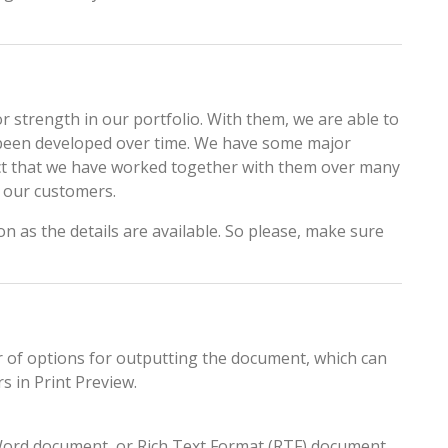
 strength in our portfolio. With them, we are able to
s been developed over time. We have some major
fact that we have worked together with them over many
o our customers.
on as the details are available. So please, make sure
 of options for outputting the document, which can
s in Print Preview.
 Word document, or Rich Text Format (RTF) document