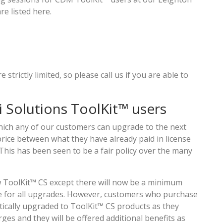
e listed here.
 strictly limited, so please call us if you are able to
i Solutions ToolKit™ users
hich any of our customers can upgrade to the next
price between what they have already paid in license
 This has been seen to be a fair policy over the many
ew ToolKit™ CS except there will now be a minimum
ce for all upgrades. However, customers who purchase
tically upgraded to ToolKit™ CS products as they
ges and they will be offered additional benefits as