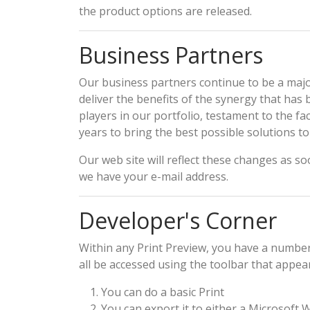
the product options are released.
Business Partners
Our business partners continue to be a major
deliver the benefits of the synergy that ha
players in our portfolio, testament to the 
years to bring the best possible solutions t
Our web site will reflect these changes as so
we have your e-mail address.
Developer's Corner
Within any Print Preview, you have a number
all be accessed using the toolbar that appear
You can do a basic Print
You can export it to either a Microsoft