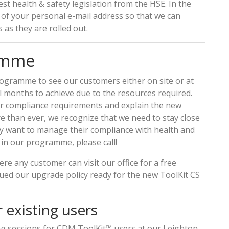
st health & safety legislation from the HSE. In the
of your personal e-mail address so that we can
 as they are rolled out.
ramme
rogramme to see our customers either on site or at
l months to achieve due to the resources required.
er compliance requirements and explain the new
e than ever, we recognize that we need to stay close
ey want to manage their compliance with health and
y in our programme, please call!
re any customer can visit our office for a free
sued our upgrade policy ready for the new ToolKit CS
 existing users
ng sessions for CDM ToolKit™ users at our Leighton