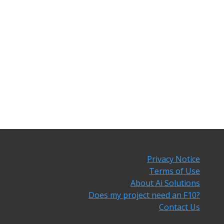
Privacy Notice
Terms of Use
About Ai Solutions
Does my project need an F10?
Contact Us