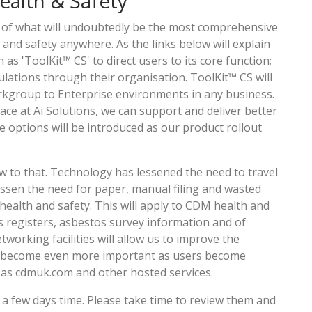
ealth & Safety
t of what will undoubtedly be the most comprehensive
d safety anywhere. As the links below will explain
as 'ToolKit™ CS' to direct users to its core function;
lations through their organisation. ToolKit™ CS will
rkgroup to Enterprise environments in any business.
lace at Ai Solutions, we can support and deliver better
e options will be introduced as our product rollout
w to that. Technology has lessened the need to travel
lessen the need for paper, manual filing and wasted
ealth and safety. This will apply to CDM health and
os registers, asbestos survey information and of
working facilities will allow us to improve the
ill become even more important as users become
ch as cdmuk.com and other hosted services.
 a few days time. Please take time to review them and