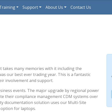
Training
Support
About Us
Contact Us
, it takes many memories with it including the
as our best ever trading year. This is a fantastic
heir involvement and support.
usiness events. The major upgrade by regional power
te their compliance management CDM systems over
ety documentation solution uses our Multi-Site
option for laptops.