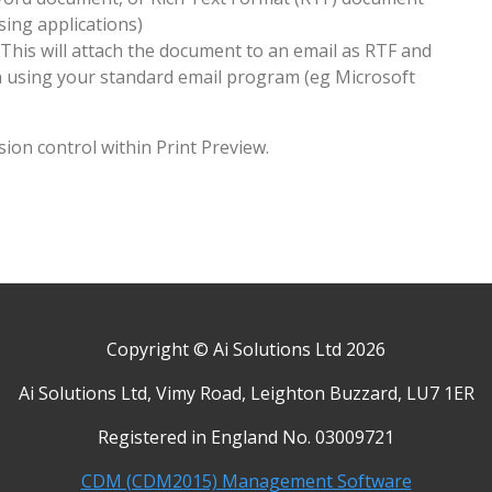
ing applications)
 This will attach the document to an email as RTF and
h using your standard email program (eg Microsoft
sion control within Print Preview.
Copyright © Ai Solutions Ltd 2026
Ai Solutions Ltd, Vimy Road, Leighton Buzzard, LU7 1ER
Registered in England No. 03009721
CDM (CDM2015) Management Software