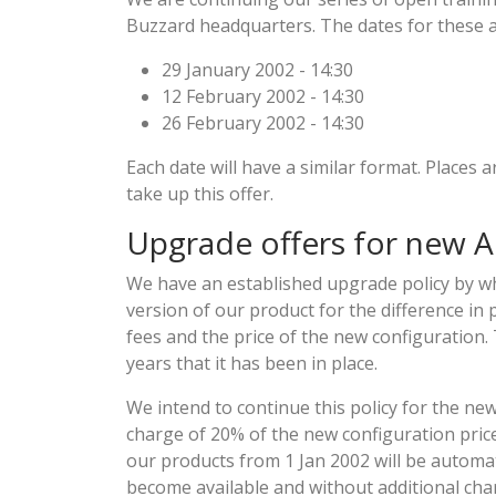
Buzzard headquarters. The dates for these ar
29 January 2002 - 14:30
12 February 2002 - 14:30
26 February 2002 - 14:30
Each date will have a similar format. Places are
take up this offer.
Upgrade offers for new A
We have an established upgrade policy by w
version of our product for the difference in 
fees and the price of the new configuration.
years that it has been in place.
We intend to continue this policy for the n
charge of 20% of the new configuration pri
our products from 1 Jan 2002 will be automa
become available and without additional char