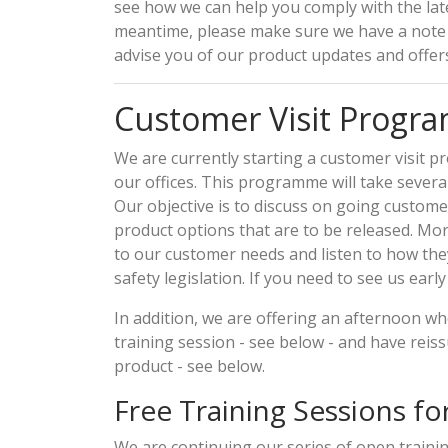
see how we can help you comply with the late
meantime, please make sure we have a note 
advise you of our product updates and offers
Customer Visit Prog
We are currently starting a customer visit p
our offices. This programme will take severa
Our objective is to discuss on going custom
product options that are to be released. Mor
to our customer needs and listen to how th
safety legislation. If you need to see us earl
In addition, we are offering an afternoon whe
training session - see below - and have reis
product - see below.
Free Training Sessions for
We are continuing our series of open traini