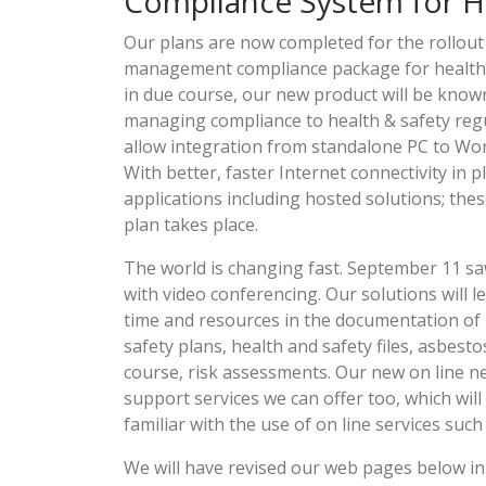
Compliance System for H
Our plans are now completed for the rollou
management compliance package for health an
in due course, our new product will be known 
managing compliance to health & safety regu
allow integration from standalone PC to Wo
With better, faster Internet connectivity in p
applications including hosted solutions; thes
plan takes place.
The world is changing fast. September 11 sa
with video conferencing. Our solutions will 
time and resources in the documentation of h
safety plans, health and safety files, asbest
course, risk assessments. Our new on line net
support services we can offer too, which w
familiar with the use of on line services su
We will have revised our web pages below in