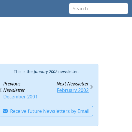
This is the
January 2002
newsletter.
Previous
Next Newsletter
Newsletter
February 2002
December 2001
Receive future Newsletters by Email