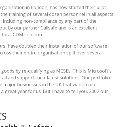
ganisation in London, has now started their pilot
s the training of several dozen personnel in all aspects
, including non-compliance by any part of the
out by our partner Callsafe and is an excellent
 total CDM solution.
s, have doubled their installation of our software
oss their entire organisation split over several
goods by re-qualifying as MCSEs. This is Microsoft's
stall and support their latest solutions. Our portfolio
e major businesses in the UK that want to do
 great year for us. But I have to tell you, 2002 our
CS