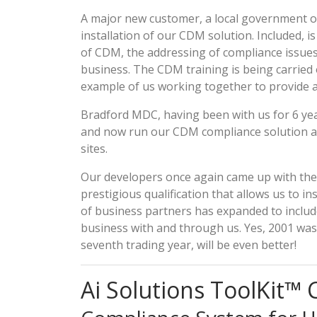
A major new customer, a local government or
installation of our CDM solution. Included, i
of CDM, the addressing of compliance issues
business. The CDM training is being carried 
example of us working together to provide a
Bradford MDC, having been with us for 6 year
and now run our CDM compliance solution acr
sites.
Our developers once again came up with the 
prestigious qualification that allows us to in
of business partners has expanded to includ
business with and through us. Yes, 2001 was a
seventh trading year, will be even better!
Ai Solutions ToolKit™ 