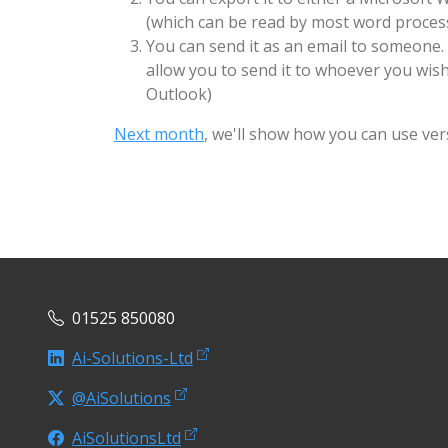
(which can be read by most word process
You can send it as an email to someone.
allow you to send it to whoever you wis
Outlook)
Next month
, we'll show how you can use ver
01525 850080
Ai-Solutions-Ltd
@AiSolutions
AiSolutionsLtd