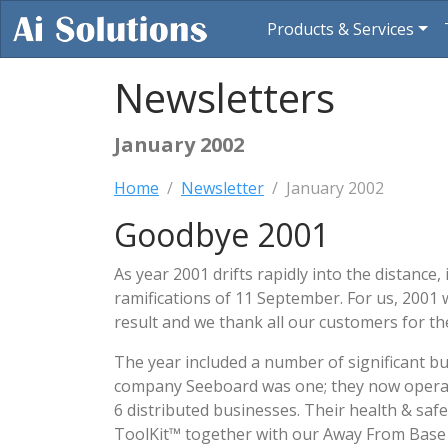
Products & Services
Newsletters
January 2002
Home
Newsletter
January 2002
Goodbye 2001
As year 2001 drifts rapidly into the distance
ramifications of 11 September. For us, 2001 w
result and we thank all our customers for t
The year included a number of significant b
company Seeboard was one; they now opera
6 distributed businesses. Their health & saf
ToolKit™ together with our Away From Base 