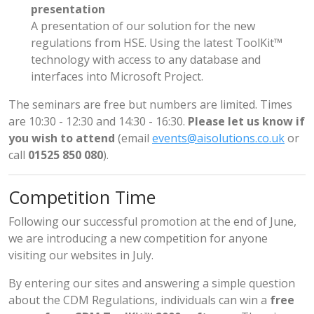
presentation
A presentation of our solution for the new
regulations from HSE. Using the latest ToolKit™
technology with access to any database and
interfaces into Microsoft Project.
The seminars are free but numbers are limited. Times
are 10:30 - 12:30 and 14:30 - 16:30.
Please let us know if
you wish to attend
(email
events@aisolutions.co.uk
or
call
01525 850 080
).
Competition Time
Following our successful promotion at the end of June,
we are introducing a new competition for anyone
visiting our websites in July.
By entering our sites and answering a simple question
about the CDM Regulations, individuals can win a
free