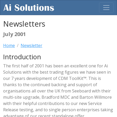
Newsletters
July 2001
Home
Newsletter
Introduction
The first half of 2001 has been an excellent one for Ai
Solutions with the best trading figures we have seen in
our 7 years development of CDM ToolKit™. This is
thanks to the continued backing and support of
organisations all over the UK from Seeboard with their
multi-site upgrade, Bradford MDC and Barton Willmore
with their helpful contributions to our new Service
Release testing, and to single person enterprises taking
advantage of our recent standalone offer.