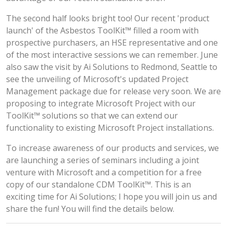
The second half looks bright too! Our recent 'product
launch' of the Asbestos ToolKit™ filled a room with
prospective purchasers, an HSE representative and one
of the most interactive sessions we can remember. June
also saw the visit by Ai Solutions to Redmond, Seattle to
see the unveiling of Microsoft's updated Project
Management package due for release very soon. We are
proposing to integrate Microsoft Project with our
ToolKit™ solutions so that we can extend our
functionality to existing Microsoft Project installations.
To increase awareness of our products and services, we
are launching a series of seminars including a joint
venture with Microsoft and a competition for a free
copy of our standalone CDM ToolKit™. This is an
exciting time for Ai Solutions; I hope you will join us and
share the fun! You will find the details below.