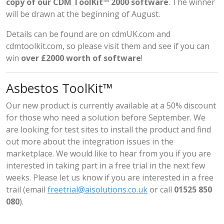
copy of our CDM ToolKit™ 2000 software
. The winner
will be drawn at the beginning of August.
Details can be found are on
cdmUK.com
and
cdmtoolkit.com
, so please visit them and see if you can
win
over £2000 worth of software
!
Asbestos ToolKit™
Our new product is currently available at a 50% discount
for those who need a solution before September. We
are looking for test sites to install the product and find
out more about the integration issues in the
marketplace. We would like to hear from you if you are
interested in taking part in a free trial in the next few
weeks. Please let us know if you are interested in a free
trail (email
freetrial@aisolutions.co.uk
or call
01525 850
080
).