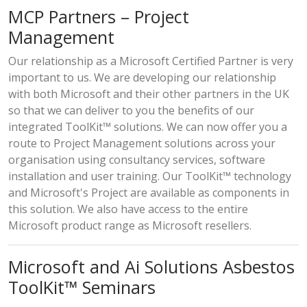
MCP Partners – Project
Management
Our relationship as a Microsoft Certified Partner is very
important to us. We are developing our relationship
with both Microsoft and their other partners in the UK
so that we can deliver to you the benefits of our
integrated ToolKit™ solutions. We can now offer you a
route to Project Management solutions across your
organisation using consultancy services, software
installation and user training. Our ToolKit™ technology
and Microsoft's Project are available as components in
this solution. We also have access to the entire
Microsoft product range as Microsoft resellers.
Microsoft and Ai Solutions Asbestos
ToolKit™ Seminars