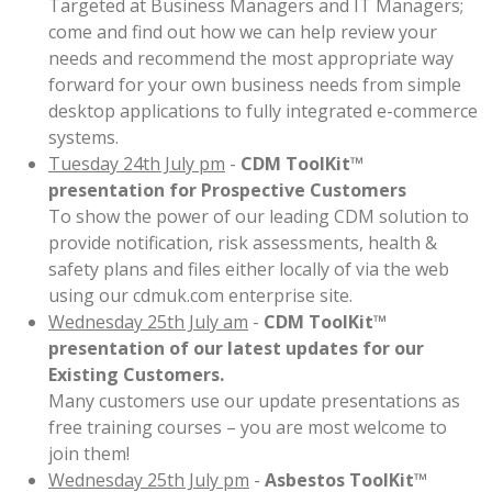
Targeted at Business Managers and IT Managers;
come and find out how we can help review your
needs and recommend the most appropriate way
forward for your own business needs from simple
desktop applications to fully integrated e-commerce
systems.
Tuesday 24th July pm
-
CDM ToolKit™
presentation for Prospective Customers
To show the power of our leading CDM solution to
provide notification, risk assessments, health &
safety plans and files either locally of via the web
using our cdmuk.com enterprise site.
Wednesday 25th July am
-
CDM ToolKit™
presentation of our latest updates for our
Existing Customers.
Many customers use our update presentations as
free training courses – you are most welcome to
join them!
Wednesday 25th July pm
-
Asbestos ToolKit™