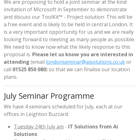
We are proposing to hold a joint seminar at the kind
invitation of Microsoft in September to demonstrate
and discuss our ToolKit™ - Project solution. This will be
a free event and is likely to be held in central London. It
is a very important opportunity for us and we are really
looking forward to meeting as many people as possible.
We need to know now what the likely response to this
proposal is.
Please let us know you are interested in
attending
(email
londonseminar@aisolutions.co.uk
or
call
01525 850 080
) so that we can finalise our location
plans.
July Seminar Programme
We have 4 seminars scheduled for July, each at our
offices in Leighton Buzzard:
Tuesday 24th July am
-
IT Solutions from Ai
Solutions