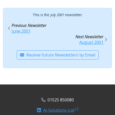
This is the
July 2001
newsletter.
Previous Newsletter
June 2001
Next Newsletter
August 2001
Receive future Newsletters by Email
01525 850080
Ai-Solutions-Ltd