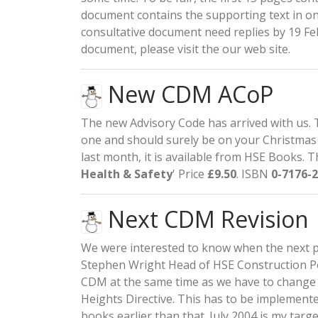
document contains the supporting text in on
consultative document need replies by 19 Feb
document, please visit the our
web site
.
New CDM ACoP
The new Advisory Code has arrived with us. 
one and should surely be on your Christmas 
last month, it is available from HSE Books. T
Health & Safety
' Price
£9.50
. ISBN
0-7176-
Next CDM Revision
We were interested to know when the next p
Stephen Wright Head of HSE Construction Pol
CDM at the same time as we have to chang
Heights Directive. This has to be implemente
books earlier than that. July 2004 is my target