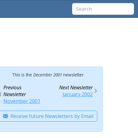
This is the
December 2001
newsletter.
Previous
Next Newsletter
Newsletter
January 2002
November 2001
Receive future Newsletters by Email