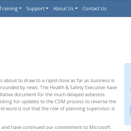
Training
Support
About Us
Contact Us
 about to draw to a rapid close as far as business is
rrounded by news. The Health & Safety Executive have
tative document for the much delayed asbestos
ooking for updates to the CDM process to reverse the
nd word is out that the role of planning supervisor is
e and have continued our commitment to Microsoft