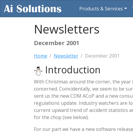
Products & Services
Newsletters
December 2001
Home
Newsletter
December 2001
Introduction
With Christmas around the corner, the year is
concerned. Coincidentally, we seem to be su
sent us the new CDM ACoP and a new consul
regulations update. Industry watchers are l
current upward trend of accident statistics a
for the chop (see below).
For our part we have a new software releas