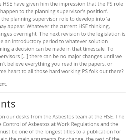
 HSE have given him the impression that the PS role
ll happen to the planning supervisor’s position’.
the planning supervisor role to develop into ‘a
 may appear. Whatever the current HSE thinking,
nges overnight. The next revision to the legislation is
o be an introductory period to whatever solution
ing a decision can be made in that timescale. To
ervisors […] there can be no major changes until we
n't believe everything you read in the papers, or
ome heart to all those hard working PS folk out there?
ent.
nts
on our desks from the Asbestos team at the HSE. The
e Control of Asbestos at Work Regulations and the
st be one of the longest titles to a publication for
ntain the main arguments for change, the rest of the