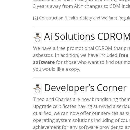
3 years away from ANY changes to CDM includ
[2] Construction (Health, Safety and Welfare) Regul
Ai Solutions CDROM 
We have a free promotional CDROM that pre
asbestos. In addition, we have included
free
software
for those who want to find out mo
you would like a copy.
Developer’s Corner
Theo and Charles are now brandishing their
upgrade certificates having survived a ser
qualified, we can now offer our services as su
operating system solutions including of cours
achievement for any software provider to a