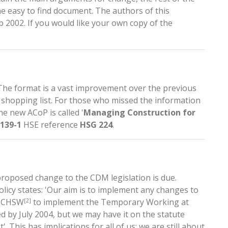
e easy to find document. The authors of this
 2002. If you would like your own copy of the
The format is a vast improvement over the previous
shopping list. For those who missed the information
he new ACoP is called '
Managing Construction for
2139-1
HSE reference
HSG 224
.
roposed change to the CDM legislation is due.
icy states: 'Our aim is to implement any changes to
e CHSW
to implement the Temporary Working at
[2]
d by July 2004, but we may have it on the statute
'. This has implications for all of us; we are still about