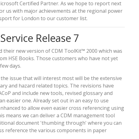
icrosoft Certified Partner. As we hope to report next
or us with major achievements at the regional power
port for London to our customer list.
ervice Release 7
d their new version of CDM ToolKit™ 2000 which was
rom HSE Books. Those customers who have not yet
 few days.
e issue that will interest most will be the extensive
ry and hazard related topics. The revisions have
ACoP and include new tools, revised glossary and
 easier one. Already set out in an easy to use
hanced to allow even easier cross referencing using
This means we can deliver a CDM management tool
raditional document 'thumbing through' where you can
oss reference the various components in paper