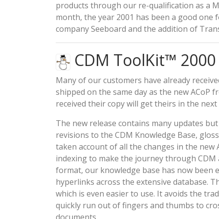
products through our re-qualification as a M
month, the year 2001 has been a good one f
company Seeboard and the addition of Trans
CDM ToolKit™ 2000 S
Many of our customers have already receive
shipped on the same day as the new ACoP f
received their copy will get theirs in the next
The new release contains many updates but th
revisions to the CDM Knowledge Base, glossa
taken account of all the changes in the new 
indexing to make the journey through CDM an
format, our knowledge base has now been en
hyperlinks across the extensive database. 
which is even easier to use. It avoids the t
quickly run out of fingers and thumbs to cr
documents.