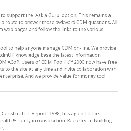
 to support the
'Ask a Guru'
option. This remains a
of a route to answer those awkward CDM questions. All
om
web pages and follow the links to the various
l tool to help anyone manage CDM on-line. We provide
 cdmUK
knowledge base the latest information
 CDM ACoP. Users of CDM ToolKit™ 2000 now have free
cts to the site at any time and invite collaboration with
r enterprise. And we provide value for money too!
g Construction Report' 1998, has again hit the
ealth & safety in construction. Reported in Building
e;