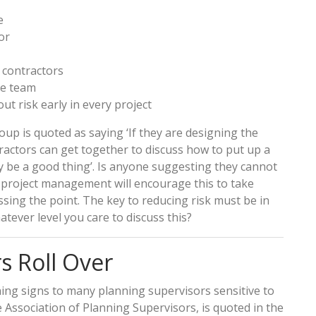
e
or
 contractors
re team
t risk early in every project
roup is quoted as saying ‘If they are designing the
actors can get together to discuss how to put up a
ly be a good thing’. Is anyone suggesting they cannot
e project management will encourage this to take
ssing the point. The key to reducing risk must be in
tever level you care to discuss this?
s Roll Over
ng signs to many planning supervisors sensitive to
he Association of Planning Supervisors, is quoted in the