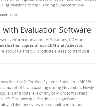
ing revisions to the Planning Supervisor role.
ations 1996.
with Evaluation Software
sents information about Ai Solutions, CDM and
 evaluation copies of our CDM and Asbestos
re about us and our products. Please contact us if
 new Microsoft Certified Systems Engineers (MCSE)
ious amount of brain bashing during November. Newly
ppliers and installers of any of Microsoft’s latest
e XP. This new qualification is a significant
ttain and demonstrates our commitment to our