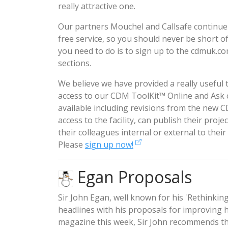
really attractive one.
Our partners Mouchel and Callsafe continue
free service, so you should never be short 
you need to do is to sign up to the
cdmuk.c
sections.
We believe we have provided a really usefu
access to our
CDM ToolKit™ Online
and
Ask
available including revisions from the new
access to the facility, can publish their proje
their colleagues internal or external to thei
Please
sign up now!
Egan Proposals
Sir John Egan, well known for his 'Rethinkin
headlines with his proposals for improving h
magazine this week, Sir John recommends th