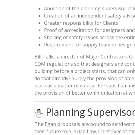
Abolition of the planning supervisor rol
Creation of an independent safety advis
Greater responsibility for Clients
Proof of accreditation for designers and
Sharing of safety issues across the enti
Requirement for supply team to design ou
Bill Tallis, a director of Major Contractors G
CDM regulations so that designers and contr
building before a project starts, that can on
do that already? Surely the provision of abl
place as a matter of course. Perhaps I am mi
the provision of better communication at wha
Planning Supervisor
The Egan proposals are bound to send warni
their future role. Brian Law, Chief Exec of t