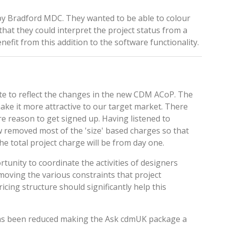
by Bradford MDC. They wanted to be able to colour
that they could interpret the project status from a
efit from this addition to the software functionality.
e to reflect the changes in the new CDM ACoP. The
ke it more attractive to our target market. There
 reason to get signed up. Having listened to
removed most of the 'size' based charges so that
he total project charge will be from day one.
tunity to coordinate the activities of designers
moving the various constraints that project
icing structure
should significantly help this
has been reduced making the
Ask cdmUK
package a