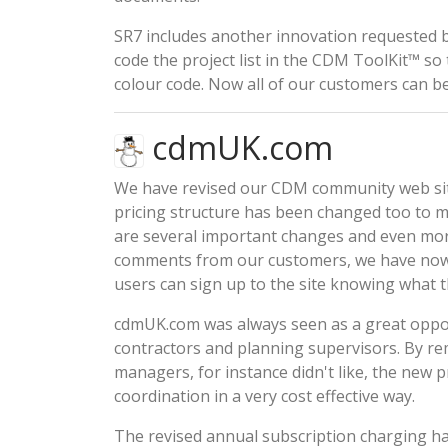
SR7 includes another innovation requested 
code the project list in the CDM ToolKit™ so 
colour code. Now all of our customers can ben
cdmUK.com
We have revised our CDM community web sit
pricing structure
has been changed too to ma
are several important changes and even more
comments from our customers, we have now 
users can sign up to the site knowing what t
cdmUK.com
was always seen as a great oppor
contractors and planning supervisors. By re
managers, for instance didn't like, the
new pr
coordination in a very cost effective way.
The revised annual subscription charging 