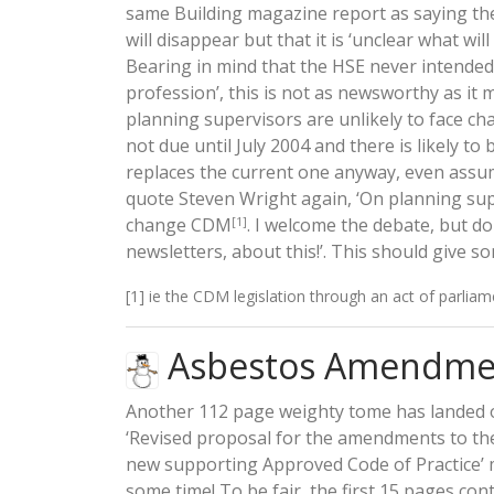
same Building magazine report as saying the
will disappear but that it is ‘unclear what wi
Bearing in mind that the HSE never intended 
profession’, this is not as newsworthy as it
planning supervisors are unlikely to face cha
not due until July 2004 and there is likely t
replaces the current one anyway, even assum
quote Steven Wright again, ‘On planning sup
change CDM
. I welcome the debate, but do
[1]
newsletters, about this!’. This should give s
[1] ie the CDM legislation through an act of parliam
Asbestos Amendme
Another 112 page weighty tome has landed 
‘Revised proposal for the amendments to th
new supporting Approved Code of Practice’ mu
some time! To be fair, the first 15 pages co