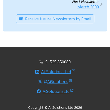
Next Newsletter
March 2000
Receive future Newsletters by Email
01525 850080
Ai-Solutions-Ltd
@AiSolutions
AiSolutionsLtd
Copyright © Ai Solutions Ltd 2026