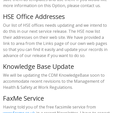
more information on this Option, please contact us.
HSE Office Addresses
Our list of HSE offices needs updating and we intend to
do this in our next service release. The HSE now list
their addresses on their web site. We have provided a
link to area from the Links page of our own web pages
so that you can find it easily and update your records in
advance of our release if you want to do so.
Knowledge Base Update
We will be updating the CDM KnowledgeBase soon to
accommodate recent revisions to the Management of
Health & Safety at Work Regulations.
FaxMe Service
Having told you of the free facsimile service from
www.faxme.co.uk
in a recent Newsletter, I have to report