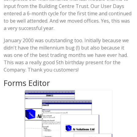
input from the Building Centre Trust. Our User Days
entered a 6-month cycle for the first time and continued
to be well attended. And we moved offices. Yes, this was
a very successful year.
January 2000 was outstanding too. Initially because we
didn't have the millennium bug (!) but also because it
was one of the best trading months we have ever had.
This was a really good 5th birthday present for the
Company. Thank you customers!
Forms Editor