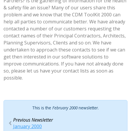
Partners? Is the gathering of information for the health
& safety file an issue? Many of our users share this
problem and we know that the CDM ToolKit 2000 can
help all parties to communicate better. We have already
contacted a number of our customers requesting the
contact names of their Principal Contractors, Architects,
Planning Supervisors, Clients and so on. We have
undertaken to approach these contacts to see if we can
get then interested in our software solutions to
improve communications. If you have not already done
so, please let us have your contact lists as soon as
possible.
This is the
February 2000
newsletter.
Previous Newsletter
January 2000