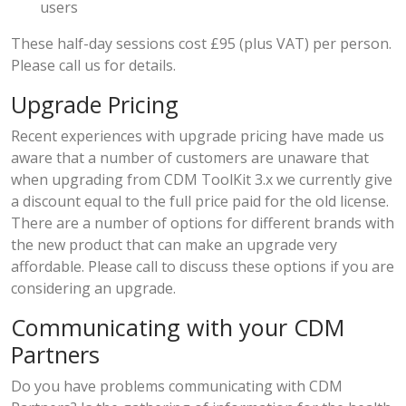
users
These half-day sessions cost £95 (plus VAT) per person.
Please call us for details.
Upgrade Pricing
Recent experiences with upgrade pricing have made us
aware that a number of customers are unaware that
when upgrading from CDM ToolKit 3.x we currently give
a discount equal to the full price paid for the old license.
There are a number of options for different brands with
the new product that can make an upgrade very
affordable. Please call to discuss these options if you are
considering an upgrade.
Communicating with your CDM
Partners
Do you have problems communicating with CDM