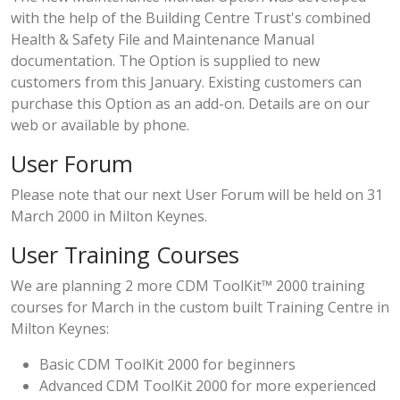
with the help of the Building Centre Trust's combined
Health & Safety File and Maintenance Manual
documentation. The Option is supplied to new
customers from this January. Existing customers can
purchase this Option as an add-on. Details are on our
web or available by phone.
User Forum
Please note that our next
User Forum
will be held on 31
March 2000 in Milton Keynes.
User Training Courses
We are planning 2 more CDM ToolKit™ 2000 training
courses for March in the custom built Training Centre in
Milton Keynes:
Basic CDM ToolKit 2000 for beginners
Advanced CDM ToolKit 2000 for more experienced