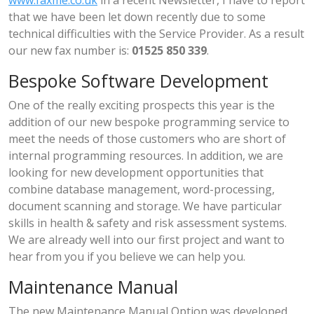
that we have been let down recently due to some
technical difficulties with the Service Provider. As a result
our new fax number is:
01525 850 339
.
Bespoke Software Development
One of the really exciting prospects this year is the
addition of our new bespoke programming service to
meet the needs of those customers who are short of
internal programming resources. In addition, we are
looking for new development opportunities that
combine database management, word-processing,
document scanning and storage. We have particular
skills in health & safety and risk assessment systems.
We are already well into our first project and want to
hear from you if you believe we can help you.
Maintenance Manual
The new Maintenance Manual Option was developed