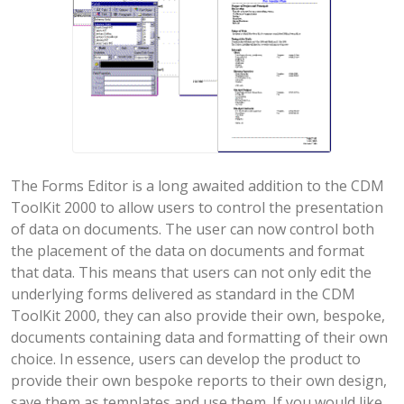
The Forms Editor is a long awaited addition to the CDM
ToolKit 2000 to allow users to control the presentation
of data on documents. The user can now control both
the placement of the data on documents and format
that data. This means that users can not only edit the
underlying forms delivered as standard in the CDM
ToolKit 2000, they can also provide their own, bespoke,
documents containing data and formatting of their own
choice. In essence, users can develop the product to
provide their own bespoke reports to their own design,
save them as templates and use them. If you would like