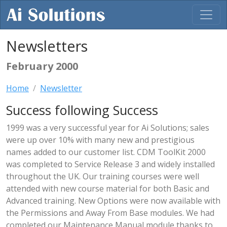
Newsletters
February 2000
Home
Newsletter
Success following Success
1999 was a very successful year for Ai Solutions; sales
were up over 10% with many new and prestigious
names added to our customer list. CDM ToolKit 2000
was completed to Service Release 3 and widely installed
throughout the UK. Our training courses were well
attended with new course material for both Basic and
Advanced training. New Options were now available with
the Permissions and Away From Base modules. We had
completed our Maintenance Manual module thanks to