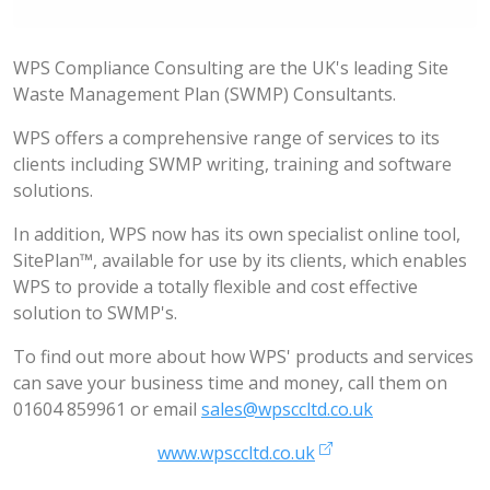
WPS Compliance Consulting are the UK's leading Site
Waste Management Plan (SWMP) Consultants.
WPS offers a comprehensive range of services to its
clients including SWMP writing, training and software
solutions.
In addition, WPS now has its own specialist online tool,
SitePlan™, available for use by its clients, which enables
WPS to provide a totally flexible and cost effective
solution to SWMP's.
To find out more about how WPS' products and services
can save your business time and money, call them on
01604 859961 or email
sales@wpsccltd.co.uk
www.wpsccltd.co.uk