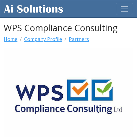
WPS Compliance Consulting
Home
Company Profile
Partners