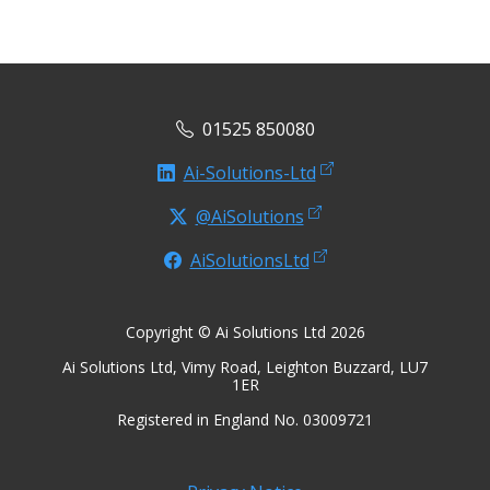
01525 850080
Ai-Solutions-Ltd
@AiSolutions
AiSolutionsLtd
Copyright © Ai Solutions Ltd 2026
Ai Solutions Ltd, Vimy Road, Leighton Buzzard, LU7
1ER
Registered in England No. 03009721