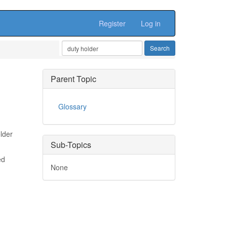
Register
Log in
Parent Topic
Glossary
lder
Sub-Topics
ed
None