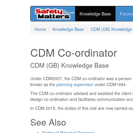
Knowledge Base
Forum
Skip
Home
Knowledge Base
CDM (GB) Knowledge
to
main
content
CDM Co-ordinator
CDM (GB) Knowledge Base
Under CDM2007, the CDM co-ordinator was a person app
known as the
planning supervisor
under CDM1994.
The CDM co-ordinator advised and assisted the client
design co-ordination and facilitates communication a
In CDM 2015, the duties of this role are now carried ou
See Also
Duties of Principal Designer