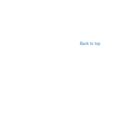
Back to top