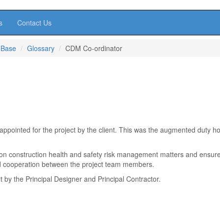
s
Contact Us
 Base
Glossary
CDM Co-ordinator
ointed for the project by the client. This was the augmented duty ho
 on construction health and safety risk management matters and ensur
nd cooperation between the project team members.
t by the Principal Designer and Principal Contractor.