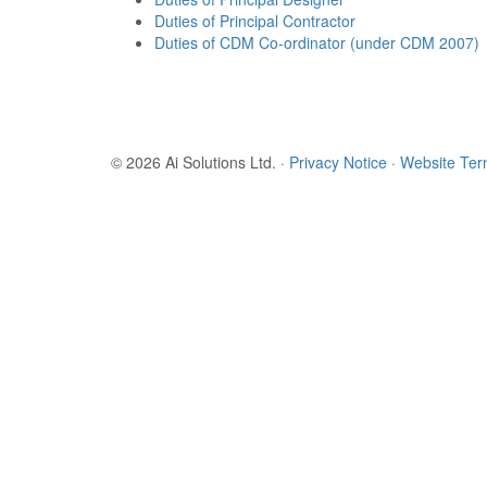
Duties of Principal Contractor
Duties of CDM Co-ordinator (under CDM 2007)
© 2026 Ai Solutions Ltd.
·
Privacy Notice
·
Website Te