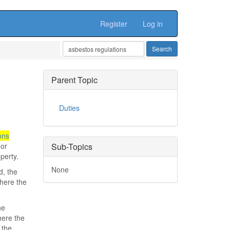
Register
Log in
Parent Topic
Duties
ons
 or
Sub-Topics
perty.
None
d, the
where the
he
here the
 the