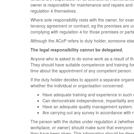
owner is responsible for maintenance and repairs and c
regulation 4 themselves.
Where sole responsibility rests with the owner, for ex
tenancy agreement or contract, eg the premises are un
complying with regulation 4 for those premises or part
Although the ACoP refers to duty holder, someone else c
The legal responsibility cannot be delegated.
Anyone who is asked to do some work as a result of this
They should have suitable competence and training for
time about the appointment of any competent person.
If the duty holder decides to appoint a separate organi
whether the individual or organisation concerned:
Have adequate training and experience in such 
Can demonstrate independence, impartiality and 
Have an adequate quality management system.
Are carrying out any survey in accordance wit
The person with the duties under regulation 4 (whethe
workplace, or owner) should make sure that everyone
they have been given. This information should be diss