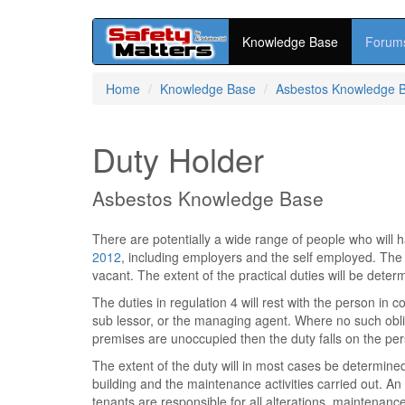
Knowledge Base
Forum
Skip
Home
Knowledge Base
Asbestos Knowledge 
to
main
content
Duty Holder
Asbestos Knowledge Base
There are potentially a wide range of people who will 
2012
, including employers and the self employed. The
vacant. The extent of the practical duties will be deter
The duties in regulation 4 will rest with the person in c
sub lessor, or the managing agent. Where no such obli
premises are unoccupied then the duty falls on the per
The extent of the duty will in most cases be determined
building and the maintenance activities carried out. 
tenants are responsible for all alterations, maintenanc