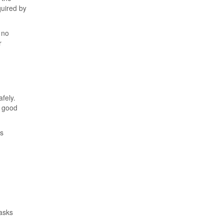
quired by
 no
r
fely.
n good
ss
asks