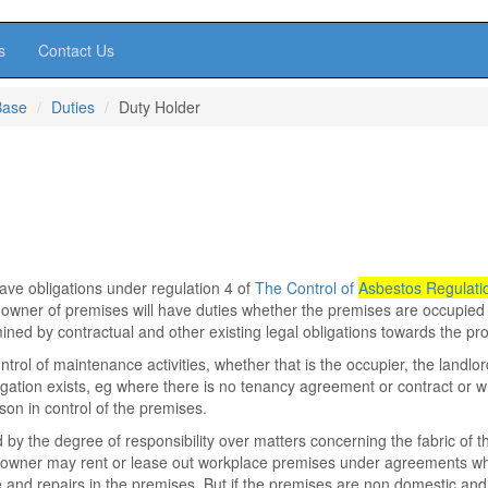
s
Contact Us
Base
Duties
Duty Holder
have obligations under regulation 4 of
The Control of
Asbestos Regulati
 owner of premises will have duties whether the premises are occupied
mined by contractual and other existing legal obligations towards the pro
ontrol of maintenance activities, whether that is the occupier, the landlor
gation exists, eg where there is no tenancy agreement or contract or 
son in control of the premises.
 by the degree of responsibility over matters concerning the fabric of t
An owner may rent or lease out workplace premises under agreements w
e and repairs in the premises. But if the premises are non domestic and