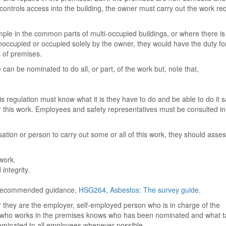
ontrols access into the building, the owner must carry out the work re
ample in the common parts of multi-occupied buildings, or where there is
occupied or occupied solely by the owner, they would have the duty fo
s of premises.
an be nominated to do all, or part, of the work but, note that,
 regulation must know what it is they have to do and be able to do it sa
 this work. Employees and safety representatives must be consulted i
sation or person to carry out some or all of this work, they should asse
work.
integrity.
h recommended guidance,
HSG264, Asbestos: The survey guide
.
r they are the employer, self-employed person who is in charge of the
 who works in the premises knows who has been nominated and what t
eminated to all employees whenever possible.