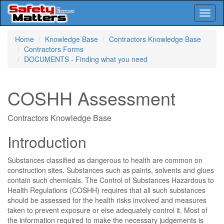
Toggl
naviga
Skip
Home
Knowledge Base
Contractors Knowledge Base
to
Contractors Forms
main
DOCUMENTS - Finding what you need
content
COSHH Assessment
Contractors Knowledge Base
Introduction
Substances classified as dangerous to health are common on
construction sites. Substances such as paints, solvents and glues
contain such chemicals. The Control of Substances Hazardous to
Health Regulations (COSHH) requires that all such substances
should be assessed for the health risks involved and measures
taken to prevent exposure or else adequately control it. Most of
the information required to make the necessary judgements is