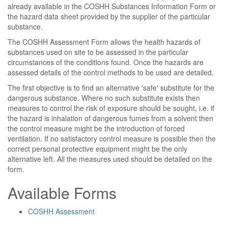
already available in the COSHH Substances Information Form or
the hazard data sheet provided by the supplier of the particular
substance.
The COSHH Assessment Form allows the health hazards of
substances used on site to be assessed in the particular
circumstances of the conditions found. Once the hazards are
assessed details of the control methods to be used are detailed.
The first objective is to find an alternative 'safe' substitute for the
dangerous substance. Where no such substitute exists then
measures to control the risk of exposure should be sought, i.e. if
the hazard is inhalation of dangerous fumes from a solvent then
the control measure might be the introduction of forced
ventilation. If no satisfactory control measure is possible then the
correct personal protective equipment might be the only
alternative left. All the measures used should be detailed on the
form.
Available Forms
COSHH Assessment