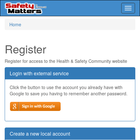
Toggl
naviga
Skip
Home
to
main
content
Register
Register for access to the Health & Safety Community website
Login with external service
Click the button to use the account you already have with
Google to save you having to remember another password.
Create a new local account