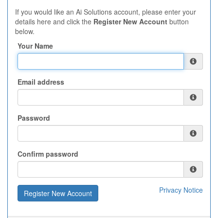
If you would like an Ai Solutions account, please enter your
details here and click the
Register New Account
button
below.
Your Name
Email address
Password
Confirm password
Privacy Notice