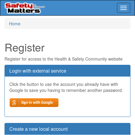
Toggl
naviga
Skip
Home
to
main
content
Register
Register for access to the Health & Safety Community website
Login with external service
Click the button to use the account you already have with
Google to save you having to remember another password.
Create a new local account