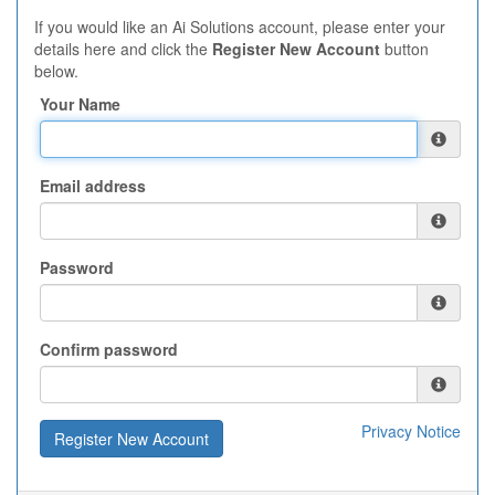
If you would like an Ai Solutions account, please enter your
details here and click the
Register New Account
button
below.
Your Name
Email address
Password
Confirm password
Privacy Notice