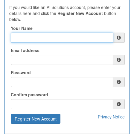
If you would like an Ai Solutions account, please enter your
details here and click the
Register New Account
button
below.
Your Name
Email address
Password
Confirm password
Privacy Notice