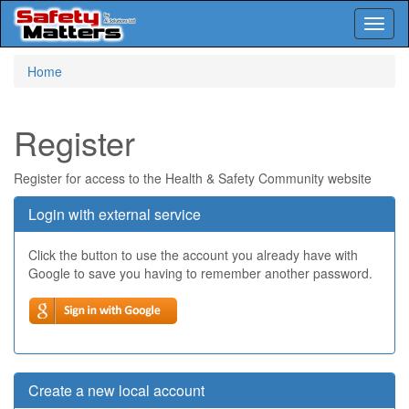
Toggl
naviga
Skip
Home
to
main
content
Register
Register for access to the Health & Safety Community website
Login with external service
Click the button to use the account you already have with
Google to save you having to remember another password.
Create a new local account