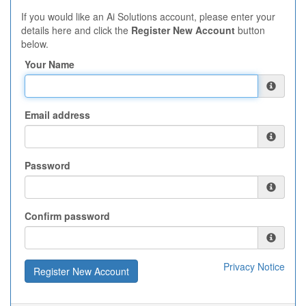
If you would like an Ai Solutions account, please enter your
details here and click the
Register New Account
button
below.
Your Name
Email address
Password
Confirm password
Privacy Notice