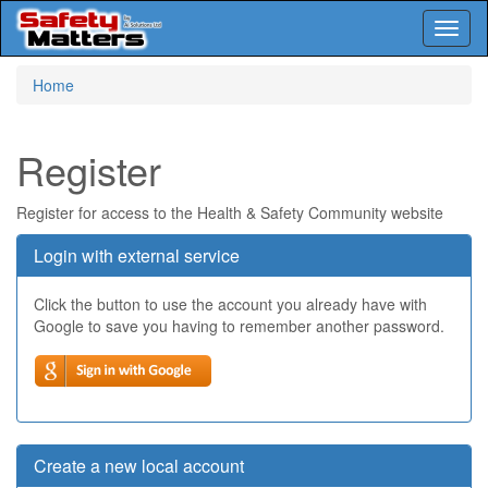
Toggl
naviga
Skip
Home
to
main
content
Register
Register for access to the Health & Safety Community website
Login with external service
Click the button to use the account you already have with
Google to save you having to remember another password.
Create a new local account