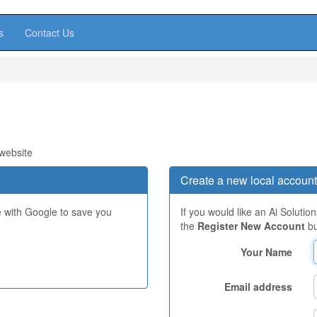
s
Contact Us
 website
Create a new local account
e with Google to save you
If you would like an Ai Solutio
the
Register New Account
bu
Your Name
Email address