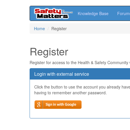
Knowledge Base
Forum
Skip
Home
Register
to
main
content
Register
Register for access to the Health & Safety Community
Login with external service
Click the button to use the account you already hav
having to remember another password.