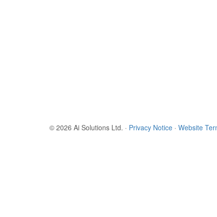
© 2026 Ai Solutions Ltd.
·
Privacy Notice
·
Website Te