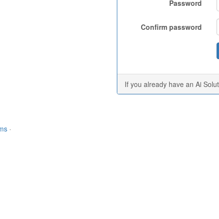
Password
Confirm password
If you already have an Ai Solu
rms
·