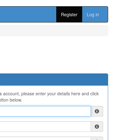
Register
Log in
ns account, please enter your details here and click
tton below.