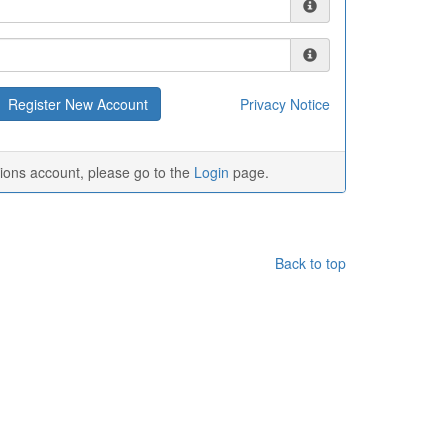
Privacy Notice
tions account, please go to the
Login
page.
Back to top