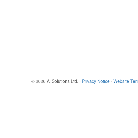
© 2026 Ai Solutions Ltd.
·
Privacy Notice
·
Website Te