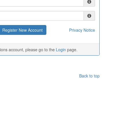
Privacy Notice
tions account, please go to the
Login
page.
Back to top