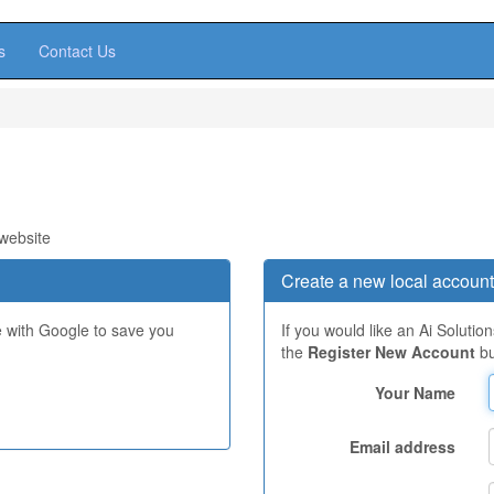
s
Contact Us
 website
Create a new local account
e with Google to save you
If you would like an Ai Solutio
the
Register New Account
bu
Your Name
Email address