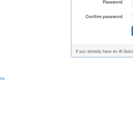
Password
Confirm password
If you already have an Ai Solu
rms
·