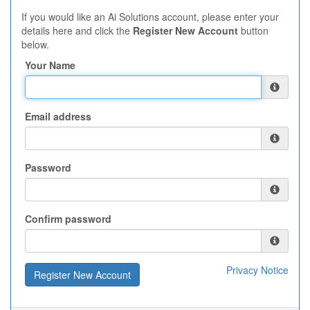
If you would like an Ai Solutions account, please enter your
details here and click the
Register New Account
button
below.
Your Name
Email address
Password
Confirm password
Privacy Notice