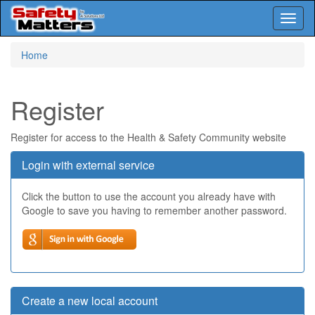
Toggl
naviga
Skip
Home
to
main
content
Register
Register for access to the Health & Safety Community website
Login with external service
Click the button to use the account you already have with
Google to save you having to remember another password.
Create a new local account