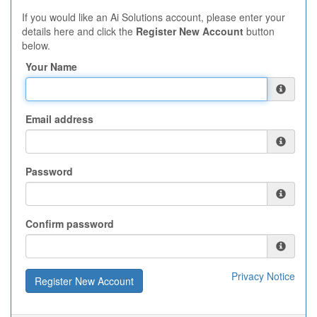
If you would like an Ai Solutions account, please enter your
details here and click the
Register New Account
button
below.
Your Name
Email address
Password
Confirm password
Privacy Notice