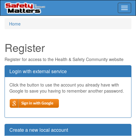
Toggl
naviga
Skip
Home
to
main
content
Register
Register for access to the Health & Safety Community website
Login with external service
Click the button to use the account you already have with
Google to save you having to remember another password.
Create a new local account