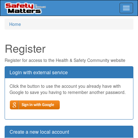
Toggl
naviga
Skip
Home
to
main
content
Register
Register for access to the Health & Safety Community website
Login with external service
Click the button to use the account you already have with
Google to save you having to remember another password.
Create a new local account