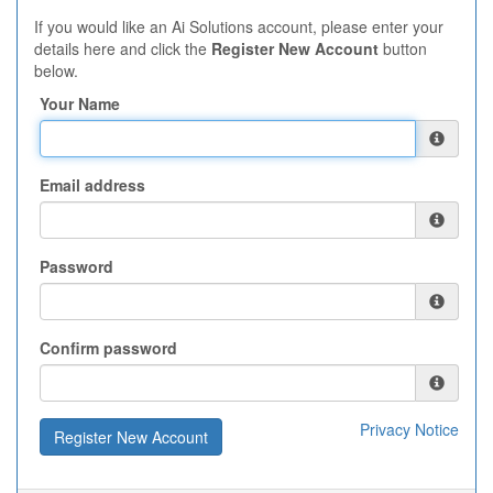
If you would like an Ai Solutions account, please enter your
details here and click the
Register New Account
button
below.
Your Name
Email address
Password
Confirm password
Privacy Notice