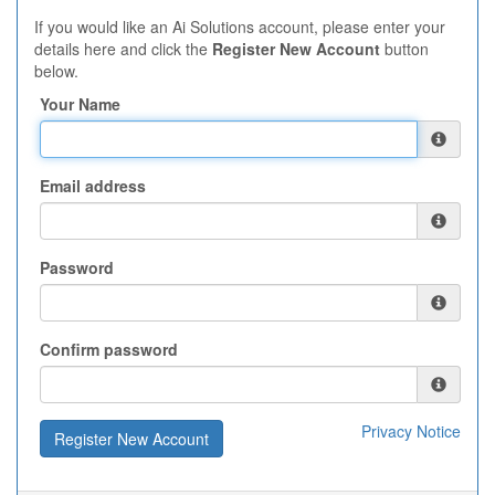
If you would like an Ai Solutions account, please enter your
details here and click the
Register New Account
button
below.
Your Name
Email address
Password
Confirm password
Privacy Notice