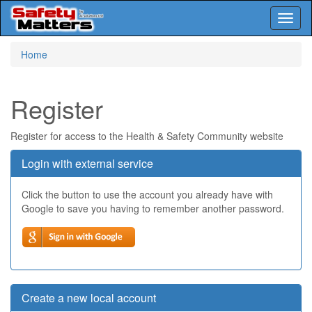
Toggl
naviga
Skip
Home
to
main
content
Register
Register for access to the Health & Safety Community website
Login with external service
Click the button to use the account you already have with
Google to save you having to remember another password.
Create a new local account