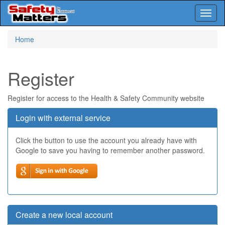
Toggl
naviga
Skip
Home
to
main
content
Register
Register for access to the Health & Safety Community website
Login with external service
Click the button to use the account you already have with
Google to save you having to remember another password.
Create a new local account