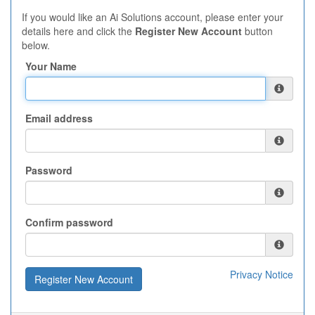
If you would like an Ai Solutions account, please enter your
details here and click the
Register New Account
button
below.
Your Name
Email address
Password
Confirm password
Privacy Notice