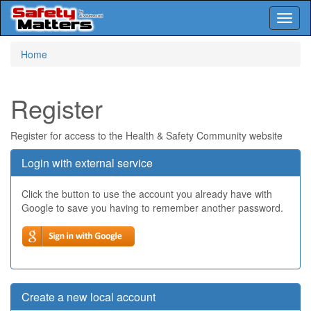
Toggl
naviga
Skip
Home
to
main
content
Register
Register for access to the Health & Safety Community website
Login with external service
Click the button to use the account you already have with
Google to save you having to remember another password.
Create a new local account