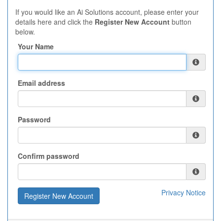
If you would like an Ai Solutions account, please enter your
details here and click the
Register New Account
button
below.
Your Name
Email address
Password
Confirm password
Privacy Notice