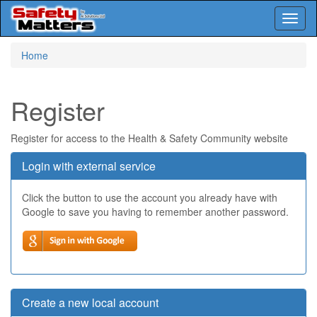
Toggl
naviga
Skip
Home
to
main
content
Register
Register for access to the Health & Safety Community website
Login with external service
Click the button to use the account you already have with
Google to save you having to remember another password.
Create a new local account