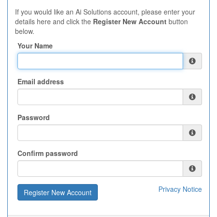
If you would like an Ai Solutions account, please enter your
details here and click the
Register New Account
button
below.
Your Name
Email address
Password
Confirm password
Privacy Notice