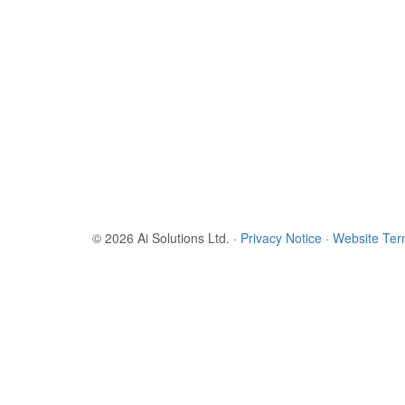
© 2026 Ai Solutions Ltd.
·
Privacy Notice
·
Website Te