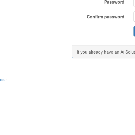
Password
Confirm password
If you already have an Ai Solu
rms
·