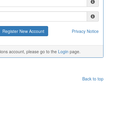
Privacy Notice
tions account, please go to the
Login
page.
Back to top