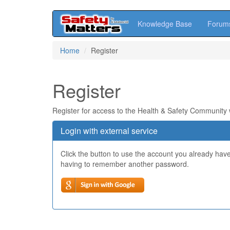
Knowledge Base
Forum
Skip
Home
Register
to
main
content
Register
Register for access to the Health & Safety Community
Login with external service
Click the button to use the account you already hav
having to remember another password.