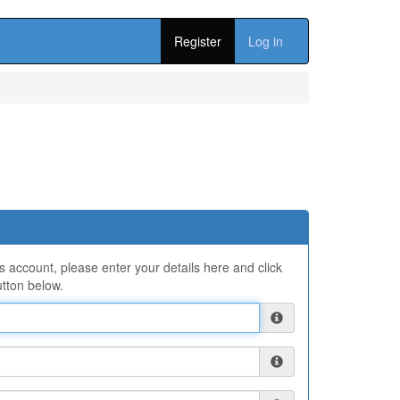
Register
Log in
ns account, please enter your details here and click
tton below.