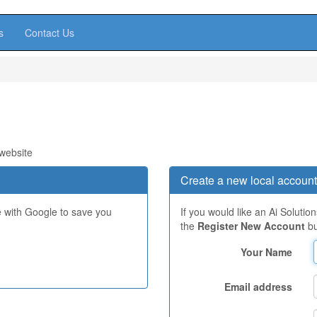
s
Contact Us
 website
Create a new local account
e with Google to save you
If you would like an Ai Solutio
the
Register New Account
bu
Your Name
Email address