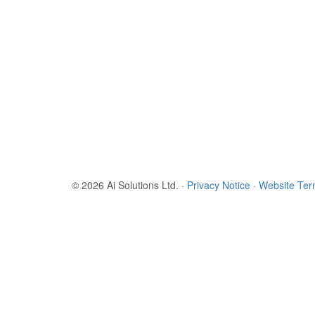
© 2026 Ai Solutions Ltd.
·
Privacy Notice
·
Website Te