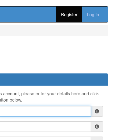
Register
Log in
ns account, please enter your details here and click
tton below.