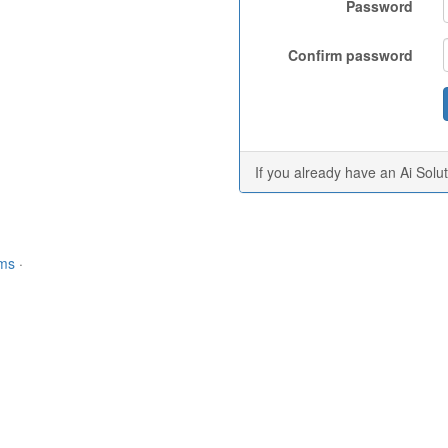
Password
Confirm password
If you already have an Ai Solu
rms
·