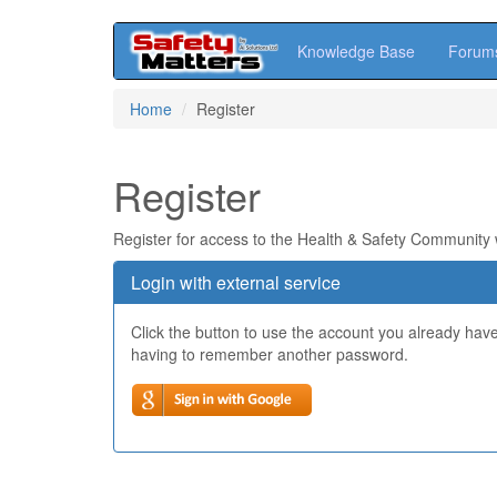
Knowledge Base
Forum
Skip
Home
Register
to
main
content
Register
Register for access to the Health & Safety Community
Login with external service
Click the button to use the account you already hav
having to remember another password.