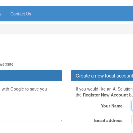
s
Contact Us
 website
Create a new local account
e with Google to save you
If you would like an Ai Solutio
the
Register New Account
bu
Your Name
Email address