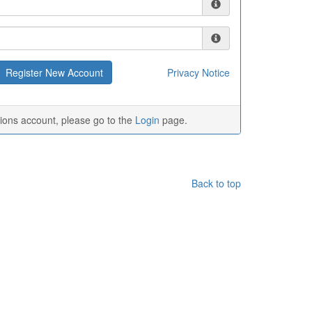
Privacy Notice
tions account, please go to the
Login
page.
Back to top