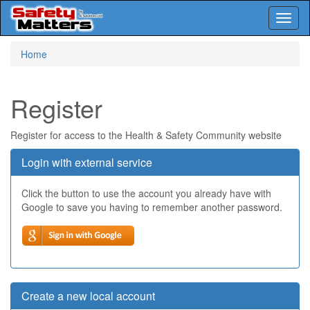
Toggl
naviga
Skip
Home
to
main
content
Register
Register for access to the Health & Safety Community website
Login with external service
Click the button to use the account you already have with
Google to save you having to remember another password.
Create a new local account