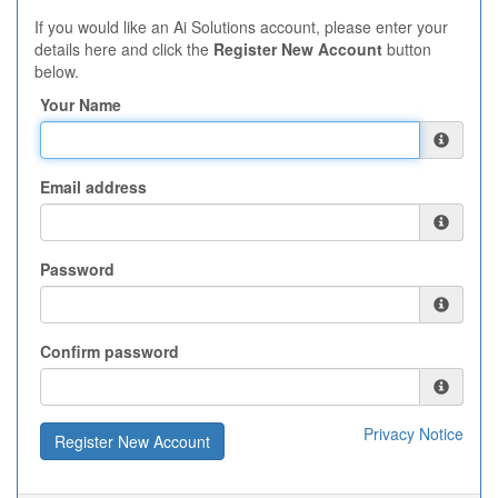
If you would like an Ai Solutions account, please enter your
details here and click the
Register New Account
button
below.
Your Name
Email address
Password
Confirm password
Privacy Notice