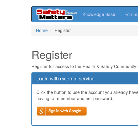
Knowledge Base
Forum
Skip
Home
Register
to
main
content
Register
Register for access to the Health & Safety Community
Login with external service
Click the button to use the account you already hav
having to remember another password.