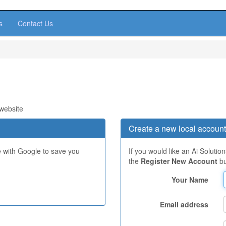
s
Contact Us
 website
Create a new local account
e with Google to save you
If you would like an Ai Solutio
the
Register New Account
bu
Your Name
Email address