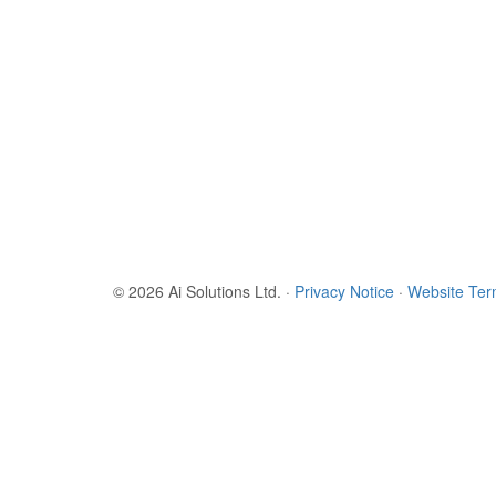
© 2026 Ai Solutions Ltd.
·
Privacy Notice
·
Website Te