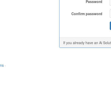
Password
Confirm password
If you already have an Ai Solu
rms
·