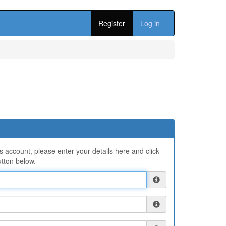
Register
Log in
ns account, please enter your details here and click
tton below.