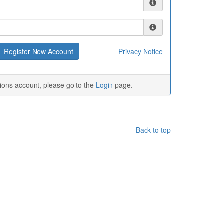
Privacy Notice
tions account, please go to the
Login
page.
Back to top