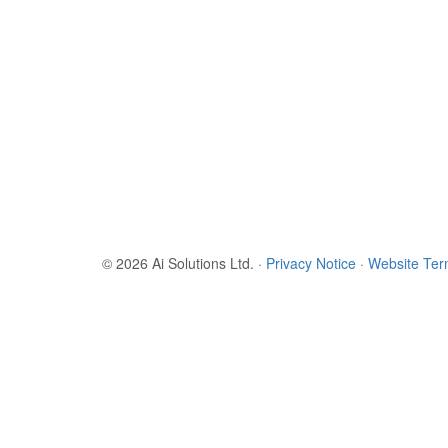
© 2026 Ai Solutions Ltd.
·
Privacy Notice
·
Website Te