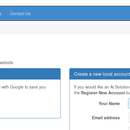
s
Contact Us
 website
Create a new local account
e with Google to save you
If you would like an Ai Solutio
the
Register New Account
bu
Your Name
Email address