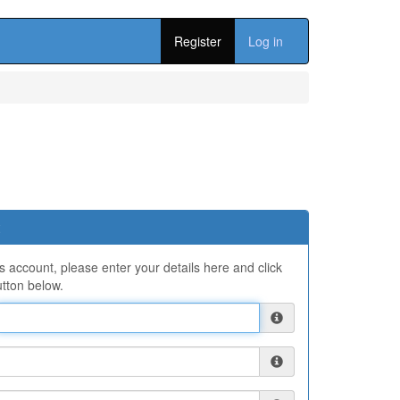
Register
Log in
ns account, please enter your details here and click
tton below.