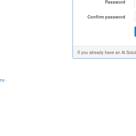
Password
Confirm password
If you already have an Ai Solu
rms
·