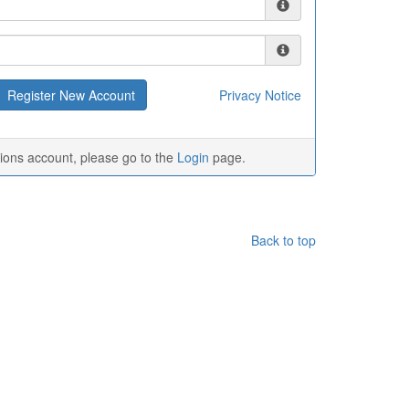
Privacy Notice
tions account, please go to the
Login
page.
Back to top