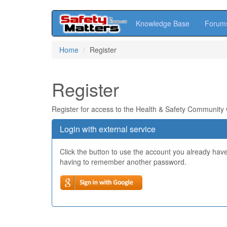
Knowledge Base
Forum
Skip
Home
Register
to
main
content
Register
Register for access to the Health & Safety Community
Login with external service
Click the button to use the account you already hav
having to remember another password.