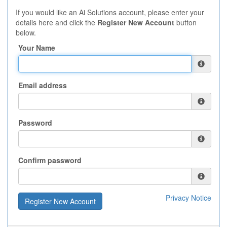
If you would like an Ai Solutions account, please enter your
details here and click the
Register New Account
button
below.
Your Name
Email address
Password
Confirm password
Privacy Notice