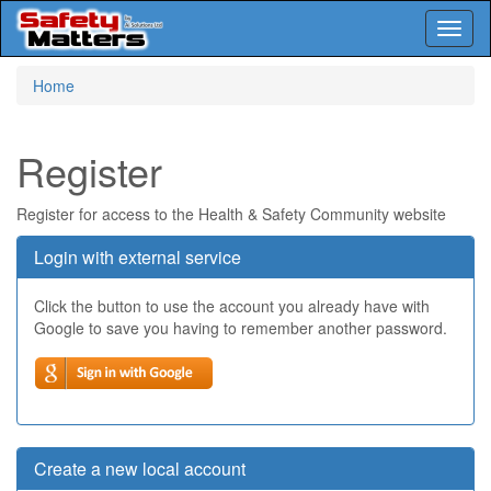
Toggl
naviga
Skip
Home
to
main
content
Register
Register for access to the Health & Safety Community website
Login with external service
Click the button to use the account you already have with
Google to save you having to remember another password.
Create a new local account