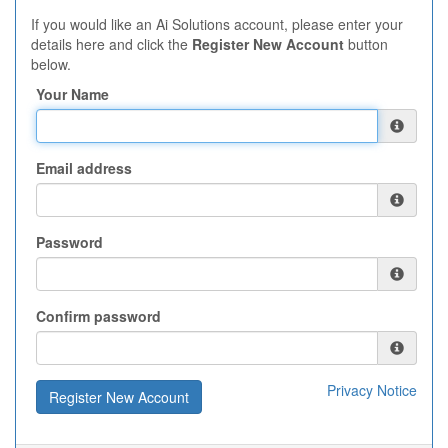
If you would like an Ai Solutions account, please enter your
details here and click the
Register New Account
button
below.
Your Name
Email address
Password
Confirm password
Privacy Notice