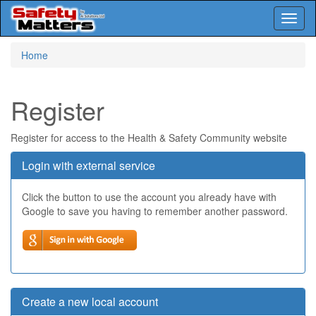
Toggl
naviga
Skip
Home
to
main
content
Register
Register for access to the Health & Safety Community website
Login with external service
Click the button to use the account you already have with
Google to save you having to remember another password.
Create a new local account