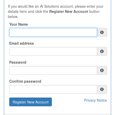
If you would like an Ai Solutions account, please enter your
details here and click the
Register New Account
button
below.
Your Name
Email address
Password
Confirm password
Privacy Notice