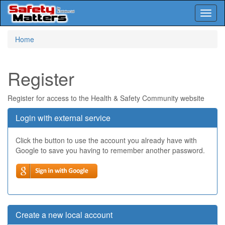
Toggl
naviga
Skip
Home
to
main
content
Register
Register for access to the Health & Safety Community website
Login with external service
Click the button to use the account you already have with
Google to save you having to remember another password.
Create a new local account