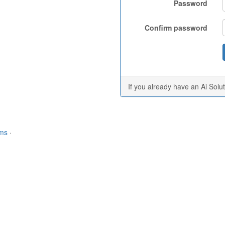
Password
Confirm password
If you already have an Ai Solu
rms
·