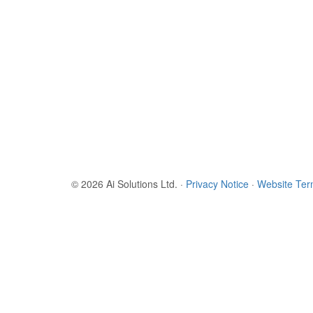
© 2026 Ai Solutions Ltd.
·
Privacy Notice
·
Website Te