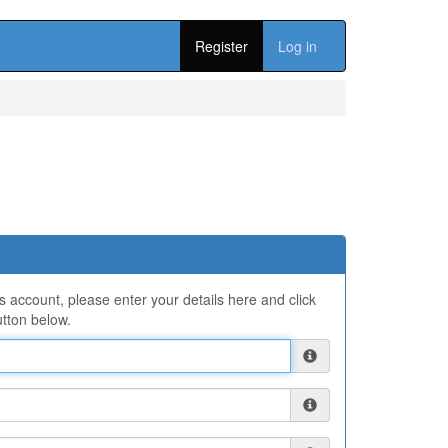
Register
Log in
ns account, please enter your details here and click
tton below.