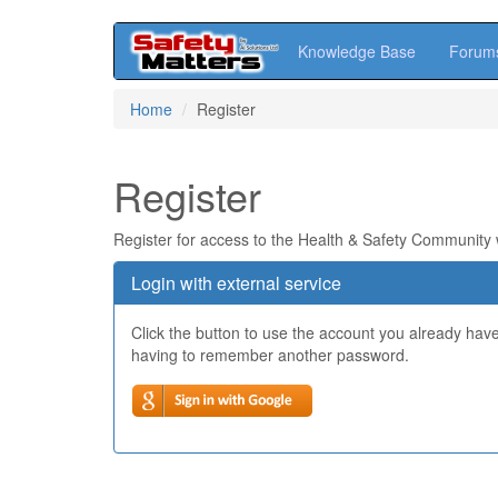
Knowledge Base
Forum
Skip
Home
Register
to
main
content
Register
Register for access to the Health & Safety Community
Login with external service
Click the button to use the account you already hav
having to remember another password.