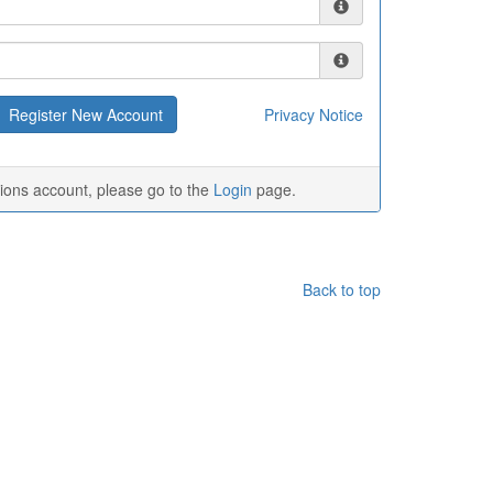
Privacy Notice
tions account, please go to the
Login
page.
Back to top