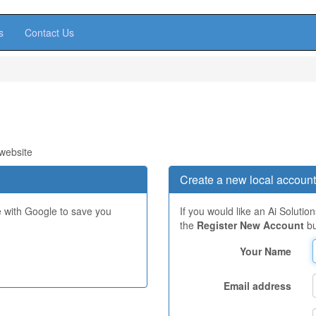
s
Contact Us
 website
Create a new local account
e with Google to save you
If you would like an Ai Solutio
the
Register New Account
bu
Your Name
Email address