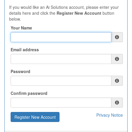
If you would like an Ai Solutions account, please enter your
details here and click the
Register New Account
button
below.
Your Name
Email address
Password
Confirm password
Privacy Notice