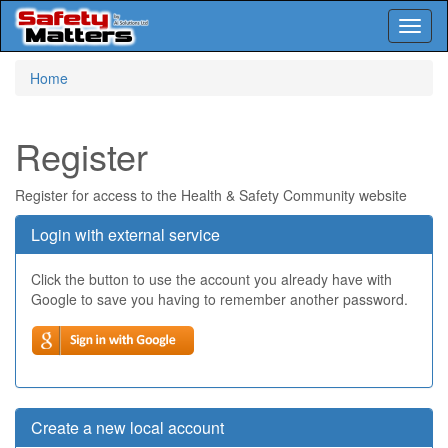
Toggl
naviga
Skip
Home
to
main
content
Register
Register for access to the Health & Safety Community website
Login with external service
Click the button to use the account you already have with
Google to save you having to remember another password.
Create a new local account