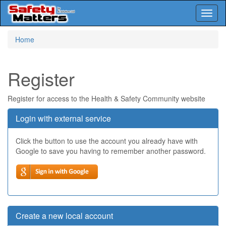
Toggl
naviga
Skip
Home
to
main
content
Register
Register for access to the Health & Safety Community website
Login with external service
Click the button to use the account you already have with
Google to save you having to remember another password.
Create a new local account