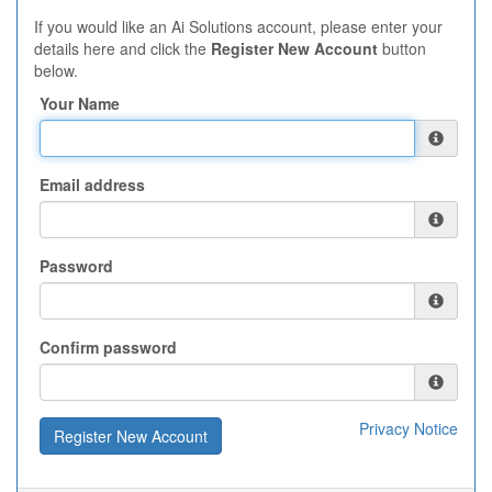
If you would like an Ai Solutions account, please enter your
details here and click the
Register New Account
button
below.
Your Name
Email address
Password
Confirm password
Privacy Notice