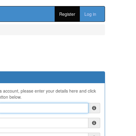
Register
Log in
ns account, please enter your details here and click
tton below.