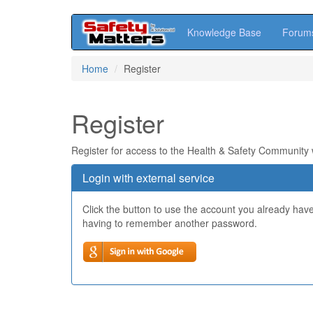
Knowledge Base
Forum
Skip
Home
Register
to
main
content
Register
Register for access to the Health & Safety Community
Login with external service
Click the button to use the account you already hav
having to remember another password.