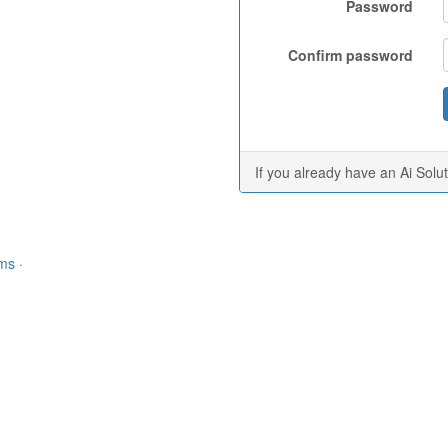
Password
Confirm password
If you already have an Ai Solu
rms
·