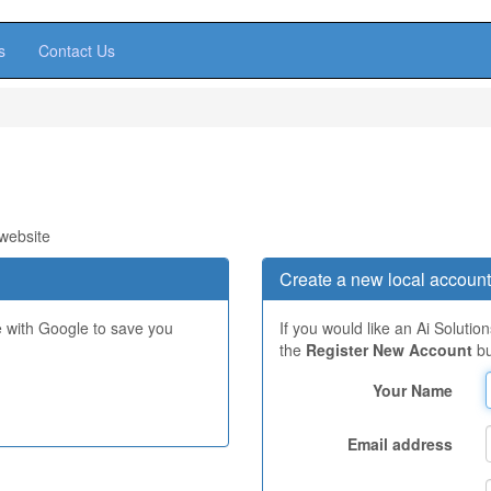
s
Contact Us
 website
Create a new local account
e with Google to save you
If you would like an Ai Solutio
the
Register New Account
bu
Your Name
Email address