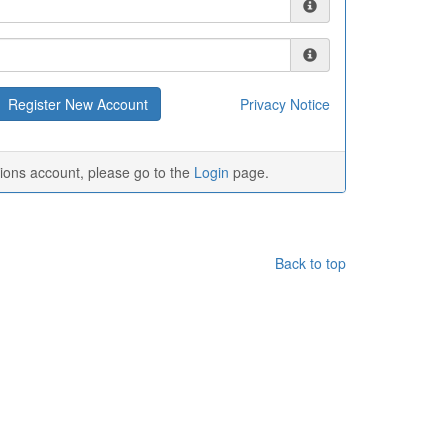
Privacy Notice
tions account, please go to the
Login
page.
Back to top