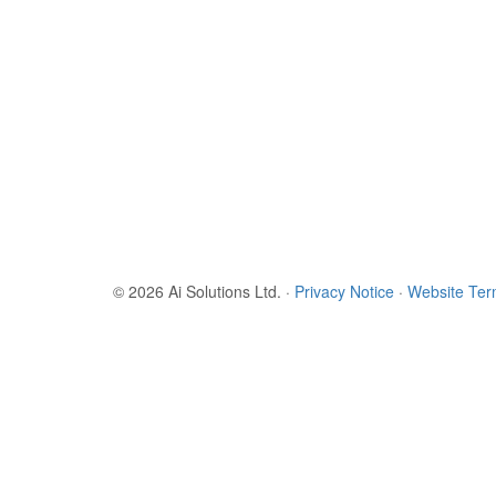
© 2026 Ai Solutions Ltd.
·
Privacy Notice
·
Website Te