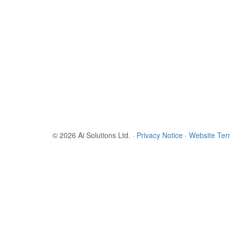
© 2026 Ai Solutions Ltd.
·
Privacy Notice
·
Website Te