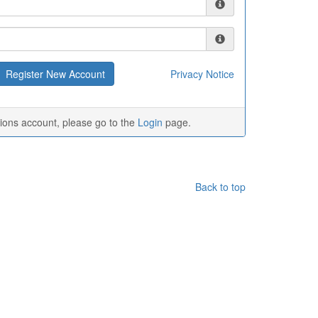
Privacy Notice
tions account, please go to the
Login
page.
Back to top