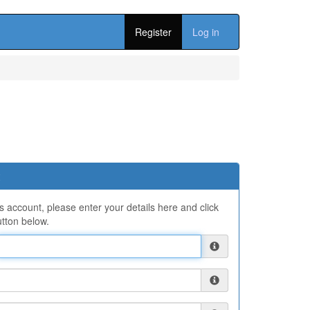
Register
Log in
ns account, please enter your details here and click
tton below.