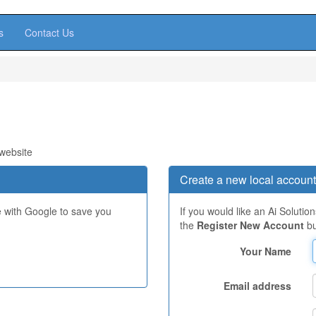
s
Contact Us
 website
Create a new local account
e with Google to save you
If you would like an Ai Solutio
the
Register New Account
bu
Your Name
Email address