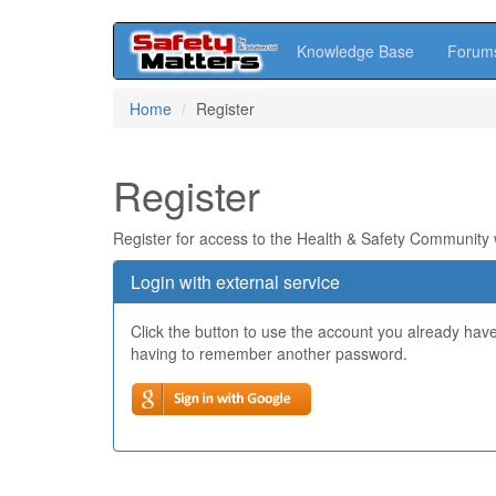
Knowledge Base
Forum
Skip
Home
Register
to
main
content
Register
Register for access to the Health & Safety Community
Login with external service
Click the button to use the account you already hav
having to remember another password.