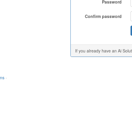
Password
Confirm password
If you already have an Ai Solu
rms
·