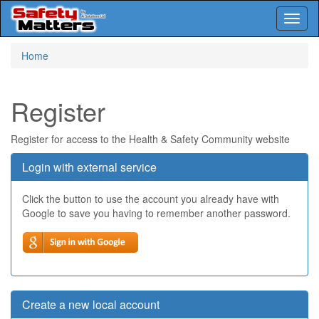
Toggl
naviga
Skip
Home
to
main
content
Register
Register for access to the Health & Safety Community website
Login with external service
Click the button to use the account you already have with
Google to save you having to remember another password.
Create a new local account