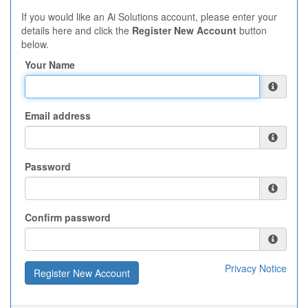
If you would like an Ai Solutions account, please enter your
details here and click the
Register New Account
button
below.
Your Name
Email address
Password
Confirm password
Privacy Notice