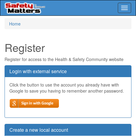
Toggl
naviga
Skip
Home
to
main
content
Register
Register for access to the Health & Safety Community website
Login with external service
Click the button to use the account you already have with
Google to save you having to remember another password.
Create a new local account