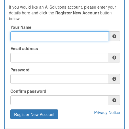
If you would like an Ai Solutions account, please enter your
details here and click the
Register New Account
button
below.
Your Name
Email address
Password
Confirm password
Privacy Notice