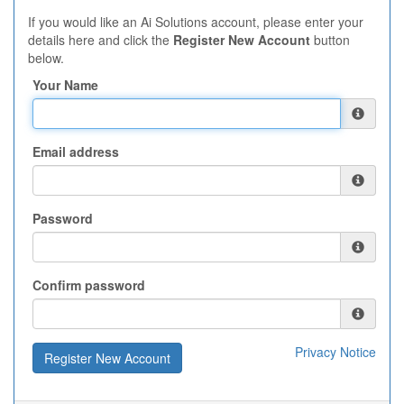
If you would like an Ai Solutions account, please enter your
details here and click the
Register New Account
button
below.
Your Name
Email address
Password
Confirm password
Privacy Notice