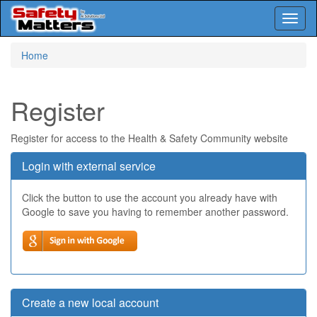
Toggl
naviga
Skip
Home
to
main
content
Register
Register for access to the Health & Safety Community website
Login with external service
Click the button to use the account you already have with
Google to save you having to remember another password.
Create a new local account