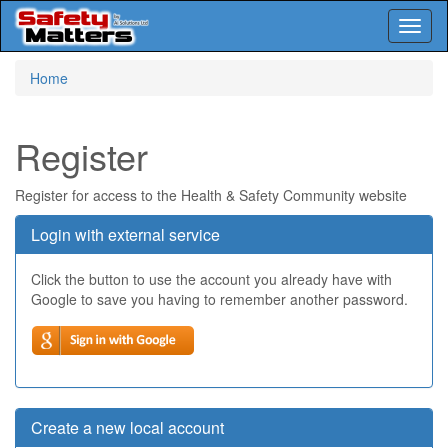
Toggl
naviga
Skip
Home
to
main
content
Register
Register for access to the Health & Safety Community website
Login with external service
Click the button to use the account you already have with
Google to save you having to remember another password.
Create a new local account