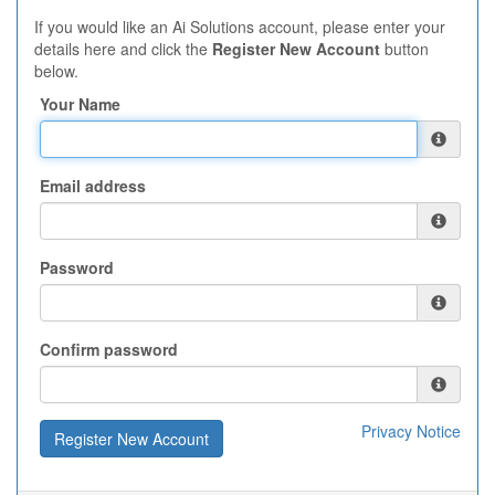
If you would like an Ai Solutions account, please enter your
details here and click the
Register New Account
button
below.
Your Name
Email address
Password
Confirm password
Privacy Notice