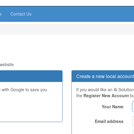
s
Contact Us
 website
Create a new local account
e with Google to save you
If you would like an Ai Solutio
the
Register New Account
bu
Your Name
Email address