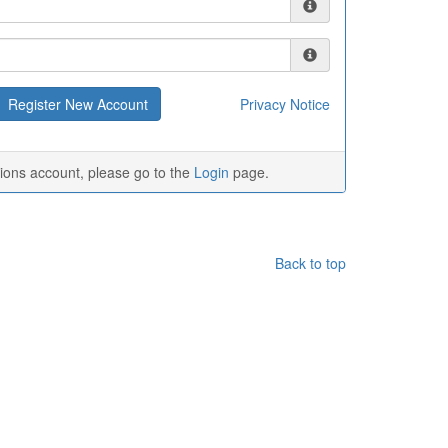
Privacy Notice
tions account, please go to the
Login
page.
Back to top