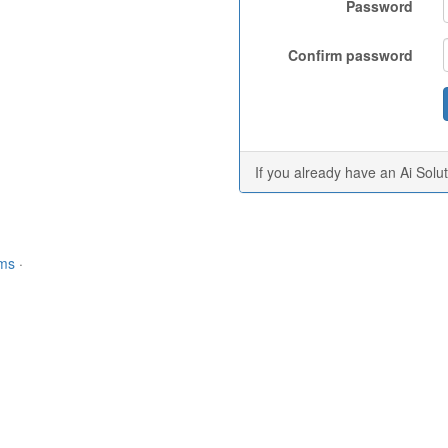
Password
Confirm password
If you already have an Ai Solu
rms
·