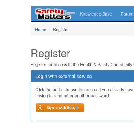
Knowledge Base
Forum
Skip
Home
Register
to
main
content
Register
Register for access to the Health & Safety Community
Login with external service
Click the button to use the account you already hav
having to remember another password.