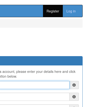
Register
Log in
ns account, please enter your details here and click
tton below.