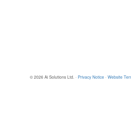
© 2026 Ai Solutions Ltd.
·
Privacy Notice
·
Website Te