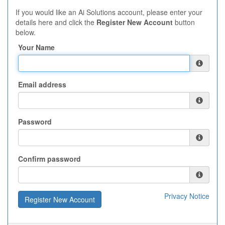
If you would like an Ai Solutions account, please enter your
details here and click the
Register New Account
button
below.
Your Name
Email address
Password
Confirm password
Privacy Notice