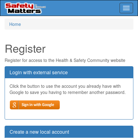
Toggl
naviga
Skip
Home
to
main
content
Register
Register for access to the Health & Safety Community website
Login with external service
Click the button to use the account you already have with
Google to save you having to remember another password.
Create a new local account