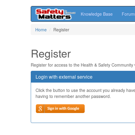
Knowledge Base
Forum
Skip
Home
Register
to
main
content
Register
Register for access to the Health & Safety Community
Login with external service
Click the button to use the account you already hav
having to remember another password.