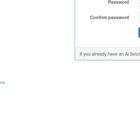
Password
Confirm password
If you already have an Ai Solu
rms
·