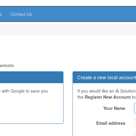
s
Contact Us
 website
Create a new local account
e with Google to save you
If you would like an Ai Solutio
the
Register New Account
bu
Your Name
Email address