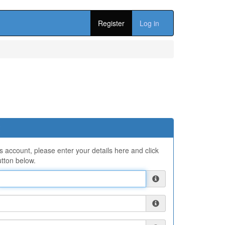
Register
Log in
ns account, please enter your details here and click
tton below.