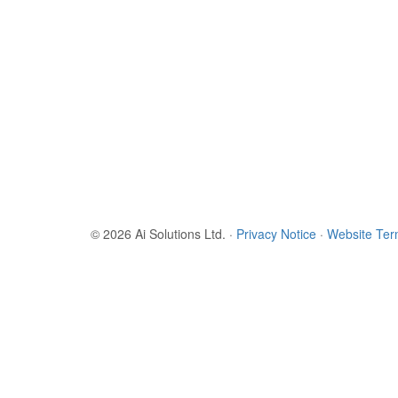
© 2026 Ai Solutions Ltd.
·
Privacy Notice
·
Website Te