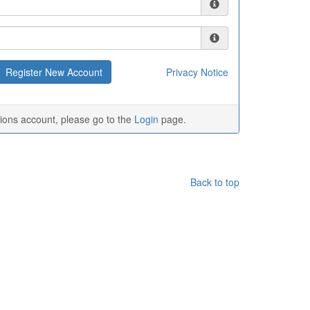
Privacy Notice
tions account, please go to the
Login
page.
Back to top