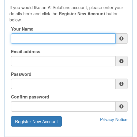
If you would like an Ai Solutions account, please enter your
details here and click the
Register New Account
button
below.
Your Name
Email address
Password
Confirm password
Privacy Notice