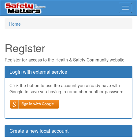
Toggl
naviga
Skip
Home
to
main
content
Register
Register for access to the Health & Safety Community website
Login with external service
Click the button to use the account you already have with
Google to save you having to remember another password.
Create a new local account