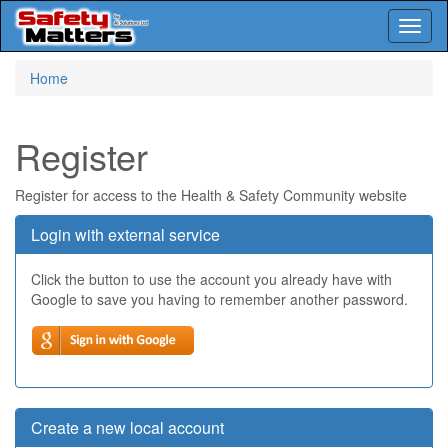
Toggl
naviga
Skip
Home
to
main
content
Register
Register for access to the Health & Safety Community website
Login with external service
Click the button to use the account you already have with
Google to save you having to remember another password.
Create a new local account