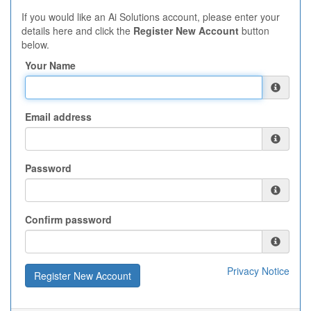
If you would like an Ai Solutions account, please enter your
details here and click the
Register New Account
button
below.
Your Name
Email address
Password
Confirm password
Privacy Notice