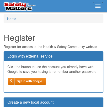
Toggl
naviga
Skip
Home
to
main
content
Register
Register for access to the Health & Safety Community website
Login with external service
Click the button to use the account you already have with
Google to save you having to remember another password.
Create a new local account