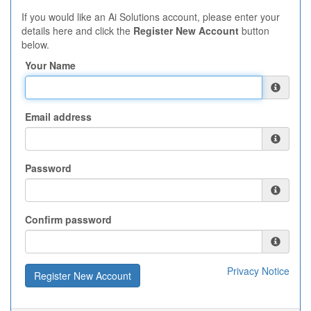
If you would like an Ai Solutions account, please enter your
details here and click the
Register New Account
button
below.
Your Name
Email address
Password
Confirm password
Privacy Notice