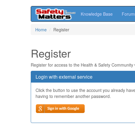
Knowledge Base
Forum
Skip
Home
Register
to
main
content
Register
Register for access to the Health & Safety Community
Login with external service
Click the button to use the account you already hav
having to remember another password.