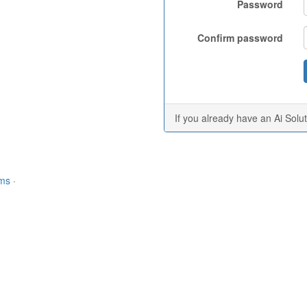
Password
Confirm password
If you already have an Ai Solu
rms
·