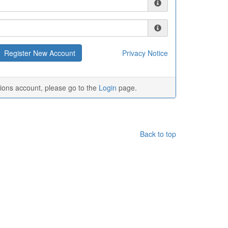
Privacy Notice
tions account, please go to the
Login
page.
Back to top