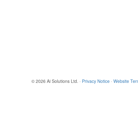
© 2026 Ai Solutions Ltd.
·
Privacy Notice
·
Website Te