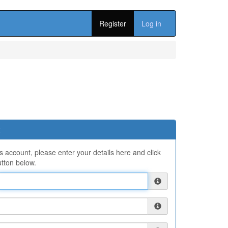
Register
Log in
ns account, please enter your details here and click
tton below.