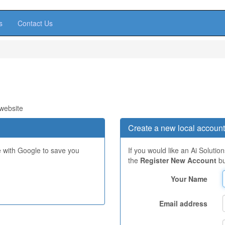
s
Contact Us
 website
Create a new local account
e with Google to save you
If you would like an Ai Solutio
the
Register New Account
bu
Your Name
Email address