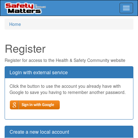
Toggl
naviga
Skip
Home
to
main
content
Register
Register for access to the Health & Safety Community website
Login with external service
Click the button to use the account you already have with
Google to save you having to remember another password.
Create a new local account