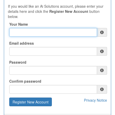
If you would like an Ai Solutions account, please enter your
details here and click the
Register New Account
button
below.
Your Name
Email address
Password
Confirm password
Privacy Notice