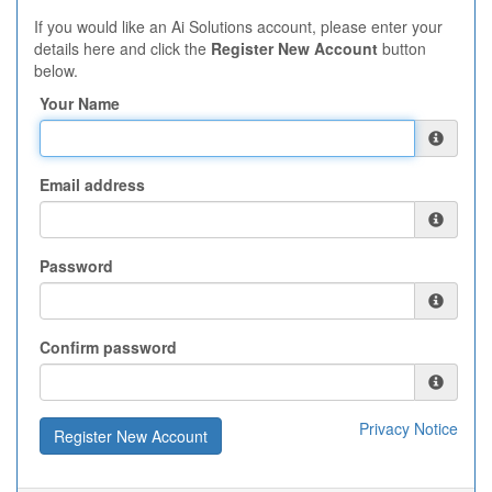
If you would like an Ai Solutions account, please enter your
details here and click the
Register New Account
button
below.
Your Name
Email address
Password
Confirm password
Privacy Notice