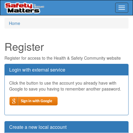
Toggl
naviga
Skip
Home
to
main
content
Register
Register for access to the Health & Safety Community website
Login with external service
Click the button to use the account you already have with
Google to save you having to remember another password.
Create a new local account