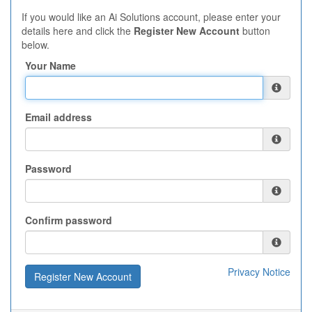
If you would like an Ai Solutions account, please enter your
details here and click the
Register New Account
button
below.
Your Name
Email address
Password
Confirm password
Privacy Notice