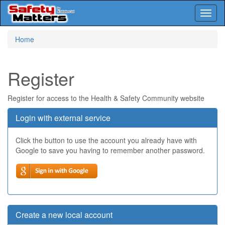
Toggl
naviga
Skip
Home
to
main
content
Register
Register for access to the Health & Safety Community website
Login with external service
Click the button to use the account you already have with
Google to save you having to remember another password.
Create a new local account